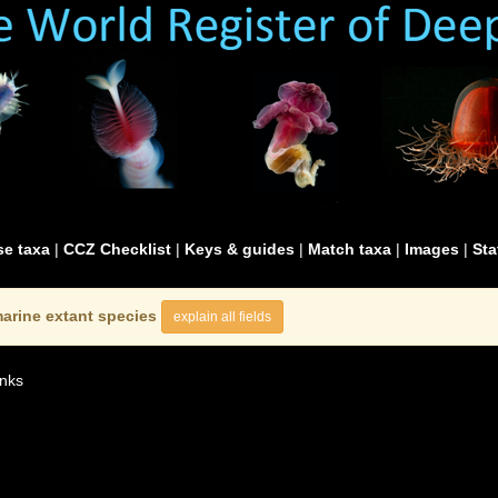
e taxa
|
CCZ Checklist
|
Keys & guides
|
Match taxa
|
Images
|
Sta
arine extant species
explain all fields
nks