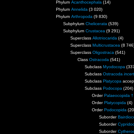
Phylum
Acanthocephala
(14)
Phylum
Annelida
(3 020)
Phylum
Arthropoda
(9 830)
Subphylum
Chelicerata
(539)
Subphylum
Crustacea
(9 291)
Superclass
Allotriocarida
(4)
Superclass
Multicrustacea
(8 746
Superclass
Oligostraca
(541)
Class
Ostracoda
(541)
Subclass
Myodocopa
(33
Subclass
Ostracoda
incer
Subclass
Platycopa
accep
Subclass
Podocopa
(204)
Order
Palaeocopida †
Order
Platycopida
(4)
Order
Podocopida
(20
Suborder
Bairdioc
Suborder
Cyprido
Suborder
Cythero