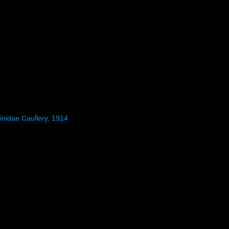
inidae Caullery, 1914