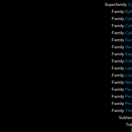
Superfamily
Cy
Family
Byt
Family
Cyt
Family
Cyt
Family
Cyt
Family
Euc
Family
Hem
Family
Key
Family
Kri
Family
Lep
Family
Lox
Family
Neo
Family
Par
Family
Pec
Family
Pro
Family
Tha
Subfam
Tr