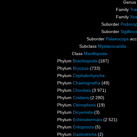
Genu
Family
Tra
Family
Xes
Suborder
Podocop
Suborder
Sigillioc
Suborder
Palaeocopa
acc
Subclass
Mystacocarida
Class
Maxillopoda
Phylum
Brachiopoda
(187)
Phylum
Bryozoa
(733)
Phylum
Cephalorhyncha
Phylum
Chaetognatha
(49)
Phylum
Chordata
(3 971)
Phylum
Cnidaria
(2 280)
Phylum
Ctenophora
(19)
Phylum
Dicyemida
(3)
Phylum
Echinodermata
(2 521)
Phylum
Entoprocta
(5)
Phylum
Gastrotricha
(2)