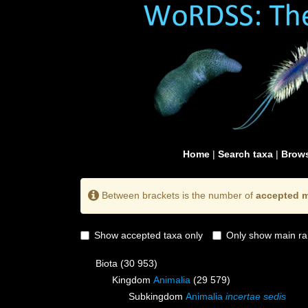
Home
|
Search taxa
|
Brows
Between brackets is the number of
accepted m
Show accepted taxa only
Only show main ra
Biota
(30 953)
Kingdom
Animalia
(29 579)
Subkingdom
Animalia
incertae sedis