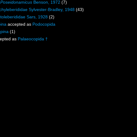
s
Poseidonamicus
Benson, 1972
(7)
chyleberididae Sylvester-Bradley, 1948
(43)
toleberididae Sars, 1928
(2)
ina
accepted as
Podocopida
opina
(1)
epted as
Palaeocopida †