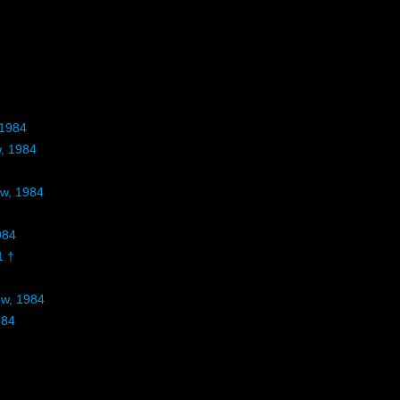
 1984
w, 1984
ow, 1984
984
1 †
ow, 1984
984