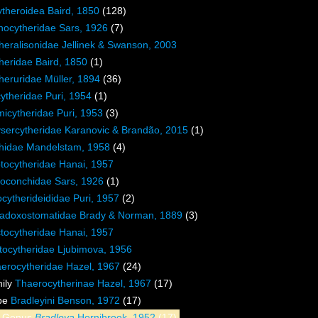
theroidea Baird, 1850
(128)
hocytheridae Sars, 1926
(7)
heralisonidae Jellinek & Swanson, 2003
heridae Baird, 1850
(1)
heruridae Müller, 1894
(36)
ytheridae Puri, 1954
(1)
icytheridae Puri, 1953
(3)
sercytheridae Karanovic & Brandão, 2015
(1)
thidae Mandelstam, 1958
(4)
tocytheridae Hanai, 1957
oconchidae Sars, 1926
(1)
cytherideididae Puri, 1957
(2)
adoxostomatidae Brady & Norman, 1889
(3)
tocytheridae Hanai, 1957
tocytheridae Ljubimova, 1956
erocytheridae Hazel, 1967
(24)
ily
Thaerocytherinae Hazel, 1967
(17)
ibe
Bradleyini Benson, 1972
(17)
Genus
Bradleya
Hornibrook, 1952
(17)