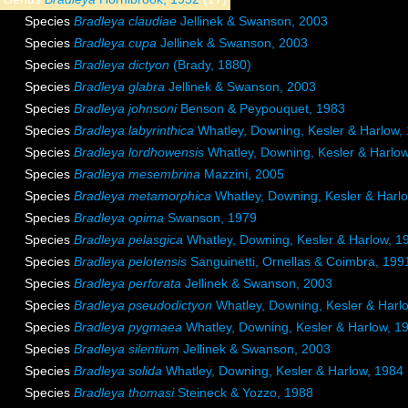
Species
Bradleya claudiae
Jellinek & Swanson, 2003
Species
Bradleya cupa
Jellinek & Swanson, 2003
Species
Bradleya dictyon
(Brady, 1880)
Species
Bradleya glabra
Jellinek & Swanson, 2003
Species
Bradleya johnsoni
Benson & Peypouquet, 1983
Species
Bradleya labyrinthica
Whatley, Downing, Kesler & Harlow,
Species
Bradleya lordhowensis
Whatley, Downing, Kesler & Harlo
Species
Bradleya mesembrina
Mazzini, 2005
Species
Bradleya metamorphica
Whatley, Downing, Kesler & Harl
Species
Bradleya opima
Swanson, 1979
Species
Bradleya pelasgica
Whatley, Downing, Kesler & Harlow, 1
Species
Bradleya pelotensis
Sanguinetti, Ornellas & Coimbra, 199
Species
Bradleya perforata
Jellinek & Swanson, 2003
Species
Bradleya pseudodictyon
Whatley, Downing, Kesler & Harl
Species
Bradleya pygmaea
Whatley, Downing, Kesler & Harlow, 1
Species
Bradleya silentium
Jellinek & Swanson, 2003
Species
Bradleya solida
Whatley, Downing, Kesler & Harlow, 1984
Species
Bradleya thomasi
Steineck & Yozzo, 1988