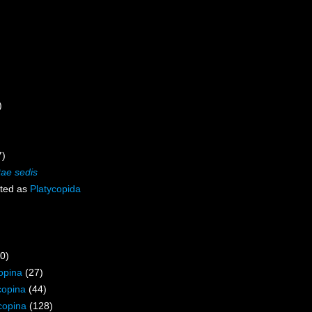
)
7)
tae sedis
ted as
Platycopida
0)
opina
(27)
copina
(44)
copina
(128)