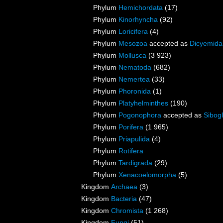
Phylum
Hemichordata
(17)
Phylum
Kinorhyncha
(92)
Phylum
Loricifera
(4)
Phylum
Mesozoa
accepted as
Dicyemida
Phylum
Mollusca
(3 923)
Phylum
Nematoda
(682)
Phylum
Nemertea
(33)
Phylum
Phoronida
(1)
Phylum
Platyhelminthes
(190)
Phylum
Pogonophora
accepted as
Sibogl
Phylum
Porifera
(1 965)
Phylum
Priapulida
(4)
Phylum
Rotifera
Phylum
Tardigrada
(29)
Phylum
Xenacoelomorpha
(5)
Kingdom
Archaea
(3)
Kingdom
Bacteria
(47)
Kingdom
Chromista
(1 268)
Kingdom
Fungi
(51)