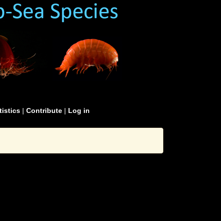
tistics
|
Contribute
|
Log in