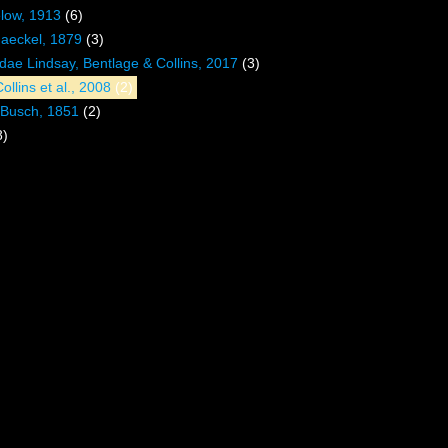
low, 1913
(6)
Haeckel, 1879
(3)
ae Lindsay, Bentlage & Collins, 2017
(3)
ollins et al., 2008
(2)
Busch, 1851
(2)
8)