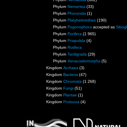
Phylum
Nemertea
(33)
Phylum
Phoronida
(1)
Phylum
Platyhelminthes
(190)
Phylum
Pogonophora
accepted as
Sibogl
Phylum
Porifera
(1 965)
Phylum
Priapulida
(4)
Phylum
Rotifera
Phylum
Tardigrada
(29)
Phylum
Xenacoelomorpha
(5)
Kingdom
Archaea
(3)
Kingdom
Bacteria
(47)
Kingdom
Chromista
(1 268)
Kingdom
Fungi
(51)
Kingdom
Plantae
(1)
Kingdom
Protozoa
(4)