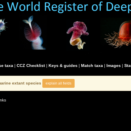
e taxa
|
CCZ Checklist
|
Keys & guides
|
Match taxa
|
Images
|
Sta
arine extant species
explain all fields
nks