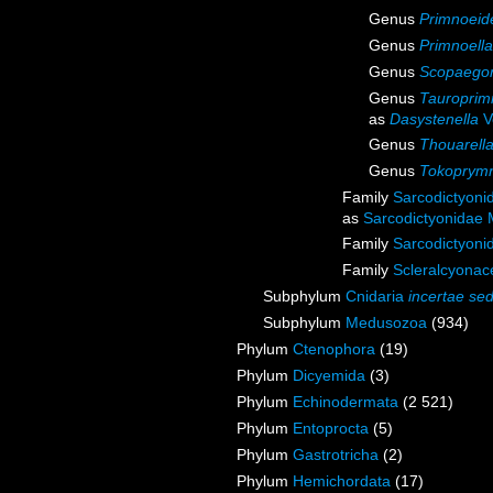
Genus
Primnoeid
Genus
Primnoella
Genus
Scopaegor
Genus
Tauroprim
as
Dasystenella
V
Genus
Thouarell
Genus
Tokoprym
Family
Sarcodictyoni
as
Sarcodictyonidae 
Family
Sarcodictyoni
Family
Scleralcyona
Subphylum
Cnidaria
incertae sed
Subphylum
Medusozoa
(934)
Phylum
Ctenophora
(19)
Phylum
Dicyemida
(3)
Phylum
Echinodermata
(2 521)
Phylum
Entoprocta
(5)
Phylum
Gastrotricha
(2)
Phylum
Hemichordata
(17)