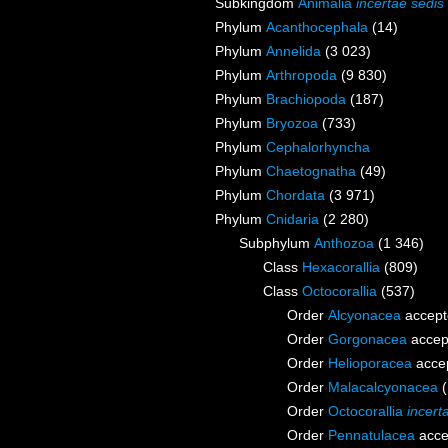
Subkingdom
Animalia
incertae sedis
Phylum
Acanthocephala
(14)
Phylum
Annelida
(3 023)
Phylum
Arthropoda
(9 830)
Phylum
Brachiopoda
(187)
Phylum
Bryozoa
(733)
Phylum
Cephalorhyncha
Phylum
Chaetognatha
(49)
Phylum
Chordata
(3 971)
Phylum
Cnidaria
(2 280)
Subphylum
Anthozoa
(1 346)
Class
Hexacorallia
(809)
Class
Octocorallia
(537)
Order
Alcyonacea
accept
Order
Gorgonacea
accep
Order
Helioporacea
acce
Order
Malacalcyonacea
Order
Octocorallia
incert
Order
Pennatulacea
acce