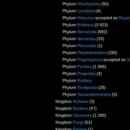
Phylum
Kinorhyncha
(92)
Phylum
Loricifera
(4)
Phylum
Mesozoa
accepted as
Dicye
Phylum
Mollusca
(3 923)
Phylum
Nematoda
(682)
Phylum
Nemertea
(33)
Phylum
Phoronida
(1)
Phylum
Platyhelminthes
(190)
Phylum
Pogonophora
accepted as
S
Phylum
Porifera
(1 966)
Phylum
Priapulida
(4)
Phylum
Rotifera
Phylum
Tardigrada
(29)
Phylum
Xenacoelomorpha
(5)
Kingdom
Archaea
(3)
Kingdom
Bacteria
(47)
Kingdom
Chromista
(1 268)
Kingdom
Fungi
(51)
Kingdom
Plantae
(1)