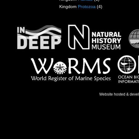
Kingdom
Protozoa
(4)
Website hosted & deve