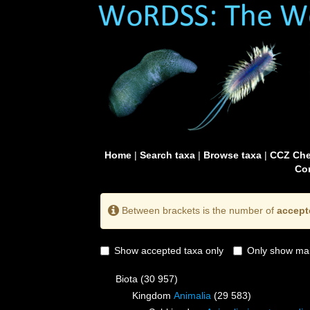
Home
|
Search taxa
|
Browse taxa
|
CCZ Che
Con
Between brackets is the number of
accept
Show accepted taxa only
Only show mai
Biota
(30 957)
Kingdom
Animalia
(29 583)