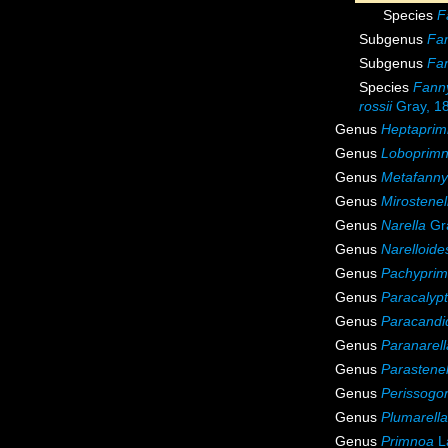
Species
F
Subgenus
Fan
Subgenus
Fan
Species
Fanny
rossii
Gray, 1
Genus
Heptapri
Genus
Loboprim
Genus
Metafanny
Genus
Mirostenel
Genus
Narella
Gr
Genus
Narelloide
Genus
Pachypri
Genus
Paracalyp
Genus
Paracandi
Genus
Paranarell
Genus
Parastenel
Genus
Perissogor
Genus
Plumarella
Genus
Primnoa
L