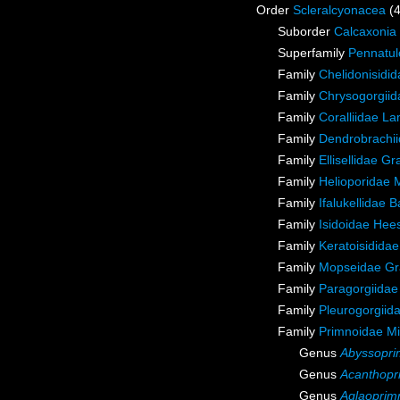
Order
Scleralcyonacea
(
Suborder
Calcaxonia
Superfamily
Pennatul
Family
Chelidonisidi
Family
Chrysogorgiida
Family
Coralliidae L
Family
Dendrobrachii
Family
Ellisellidae G
Family
Helioporidae 
Family
Ifalukellidae 
Family
Isidoidae Hee
Family
Keratoisidida
Family
Mopseidae Gr
Family
Paragorgiidae
Family
Pleurogorgiida
Family
Primnoidae M
Genus
Abyssopr
Genus
Acanthopr
Genus
Aglaoprim