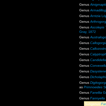
Genus
Ainigmapti
Genus
Armadillog
Genus
Arntzia
Lóp
Genus
Arthrogorg
Genus
Ascolepis
Gray, 1872
Genus
Australogo
Genus
Callogorgi
Genus
Callozostr
Genus
Calyptrop
Genus
Candidella
Genus
Convexell
Genus
Dasystene
Genus
Dicholaphi
Genus
Digitogorg
as
Primnoeides
St
Genus
Fanellia
Gr
Genus
Fannyella
Subgenus
Fan