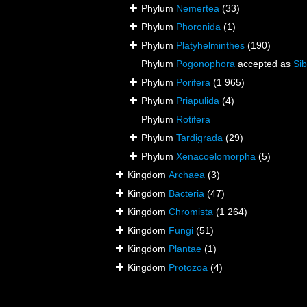
Phylum
Nemertea
(33)
Phylum
Phoronida
(1)
Phylum
Platyhelminthes
(190)
Phylum
Pogonophora
accepted as
Sib
Phylum
Porifera
(1 965)
Phylum
Priapulida
(4)
Phylum
Rotifera
Phylum
Tardigrada
(29)
Phylum
Xenacoelomorpha
(5)
Kingdom
Archaea
(3)
Kingdom
Bacteria
(47)
Kingdom
Chromista
(1 264)
Kingdom
Fungi
(51)
Kingdom
Plantae
(1)
Kingdom
Protozoa
(4)