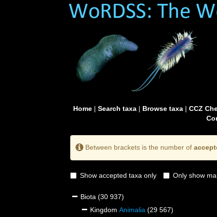
Home
|
Search taxa
|
Browse taxa
|
CCZ Che
Con
Between brackets is the number of
accept
Show accepted taxa only
Only show mai
Biota
(30 937)
Kingdom
Animalia
(29 567)