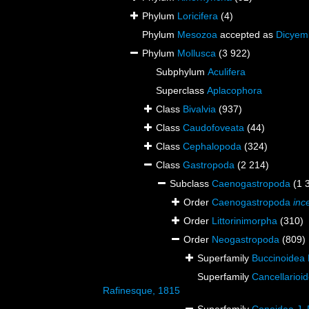
Phylum
Loricifera
(4)
Phylum
Mesozoa
accepted as
Dicyem
Phylum
Mollusca
(3 922)
Subphylum
Aculifera
Superclass
Aplacophora
Class
Bivalvia
(937)
Class
Caudofoveata
(44)
Class
Cephalopoda
(324)
Class
Gastropoda
(2 214)
Subclass
Caenogastropoda
(1 
Order
Caenogastropoda
inc
Order
Littorinimorpha
(310)
Order
Neogastropoda
(809)
Superfamily
Buccinoidea 
Superfamily
Cancellarioi
Rafinesque, 1815