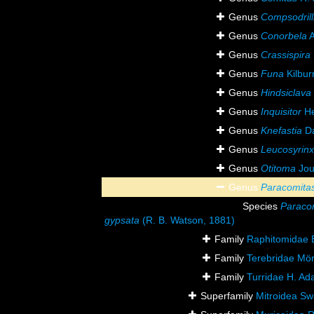
Genus
Compsodrill
Genus
Conorbela
A
Genus
Crassispira
Genus
Funa
Kilbur
Genus
Hindsiclava
Genus
Inquisitor
He
Genus
Knefastia
Da
Genus
Leucosyrinx
Genus
Otitoma
Jou
Genus
Paracomita
Species
Paraco
gypsata
(R. B. Watson, 1881)
Family
Raphitomidae B
Family
Terebridae Mö
Family
Turridae H. Ad
Superfamily
Mitroidea Sw