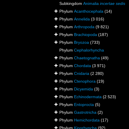
Subkingdom
Animalia
incertae sedis
Phylum
Acanthocephala
(14)
Phylum
Annelida
(3 016)
Phylum
Arthropoda
(9 821)
Phylum
Brachiopoda
(187)
Phylum
Bryozoa
(733)
Phylum
Cephalorhyncha
Phylum
Chaetognatha
(49)
Phylum
Chordata
(3 971)
Phylum
Cnidaria
(2 280)
Phylum
Ctenophora
(19)
Phylum
Dicyemida
(3)
Phylum
Echinodermata
(2 523)
Phylum
Entoprocta
(5)
Phylum
Gastrotricha
(2)
Phylum
Hemichordata
(17)
Phylum
Kinorhyncha
(92)