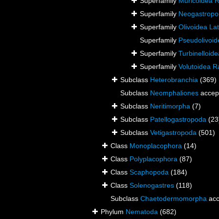
Superfamily
Muricoidea R
Superfamily
Neogastrop
Superfamily
Olivoidea Lat
Superfamily
Pseudolivoid
Superfamily
Turbinelloid
Superfamily
Volutoidea R
Subclass
Heterobranchia
(369)
Subclass
Neomphaliones
accep
Subclass
Neritimorpha
(7)
Subclass
Patellogastropoda
(23
Subclass
Vetigastropoda
(501)
Class
Monoplacophora
(14)
Class
Polyplacophora
(87)
Class
Scaphopoda
(184)
Class
Solenogastres
(118)
Subclass
Chaetodermomorpha
acc
Phylum
Nematoda
(682)