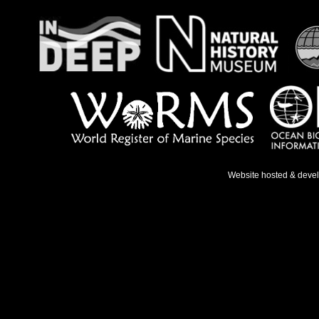
Website hosted & deve