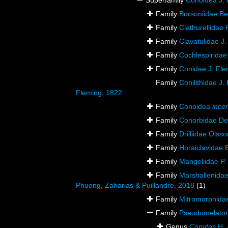
Superfamily
Conoidea J. 
Family
Borsoniidae Bel
Family
Clathurellidae
Family
Clavatulidae J.
Family
Cochlespiridae
Family
Conidae J. Fle
Family
Conilithidae J.
Fleming, 1822
Family
Conoidea
ince
Family
Conorbidae De
Family
Drilliidae Olss
Family
Horaiclavidae 
Family
Mangeliidae P.
Family
Marshallenidae
Phuong, Zaharias & Puillandre, 2018
(1)
Family
Mitromorphidae
Family
Pseudomelatomi
Genus
Comitas
H. 