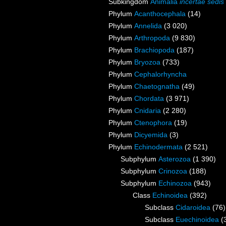
Subkingdom
Animalia
incertae sedis
Phylum
Acanthocephala
(14)
Phylum
Annelida
(3 020)
Phylum
Arthropoda
(9 830)
Phylum
Brachiopoda
(187)
Phylum
Bryozoa
(733)
Phylum
Cephalorhyncha
Phylum
Chaetognatha
(49)
Phylum
Chordata
(3 971)
Phylum
Cnidaria
(2 280)
Phylum
Ctenophora
(19)
Phylum
Dicyemida
(3)
Phylum
Echinodermata
(2 521)
Subphylum
Asterozoa
(1 390)
Subphylum
Crinozoa
(188)
Subphylum
Echinozoa
(943)
Class
Echinoidea
(392)
Subclass
Cidaroidea
(76)
Subclass
Euechinoidea
(