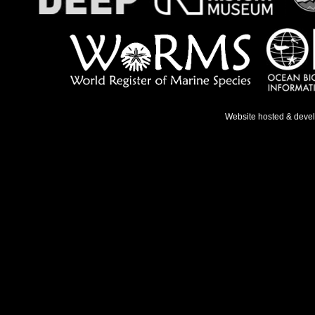
Website hosted & deve