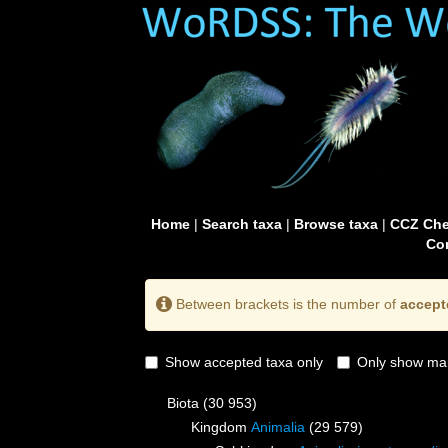
Home
|
Search taxa
|
Browse taxa
|
CCZ Che
Con
Between brackets is the number of
accept
Show accepted taxa only
Only show mai
Biota
(30 953)
Kingdom
Animalia
(29 579)