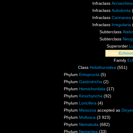
Infraclass
Acroechino
Infraclass
Aulodonta
Infraclass
Carinacea
Infraclass
Irregularia
Subterclass
Atelo
Subterclass
Neog
Superorder
L
Order
Echino
Family
Ec
Class
Holothuroidea
(551)
Phylum
Entoprocta
(5)
Phylum
Gastrotricha
(2)
Phylum
Hemichordata
(17)
Phylum
Kinorhyncha
(92)
Phylum
Loricifera
(4)
Phylum
Mesozoa
accepted as
Dicye
Phylum
Mollusca
(3 923)
Phylum
Nematoda
(682)
Phylum
Nemertea
(33)