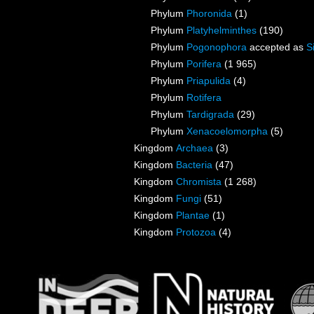
Phylum
Phoronida
(1)
Phylum
Platyhelminthes
(190)
Phylum
Pogonophora
accepted as
S
Phylum
Porifera
(1 965)
Phylum
Priapulida
(4)
Phylum
Rotifera
Phylum
Tardigrada
(29)
Phylum
Xenacoelomorpha
(5)
Kingdom
Archaea
(3)
Kingdom
Bacteria
(47)
Kingdom
Chromista
(1 268)
Kingdom
Fungi
(51)
Kingdom
Plantae
(1)
Kingdom
Protozoa
(4)