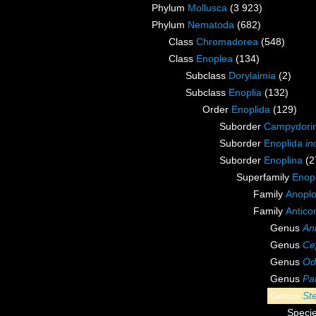
Phylum
Mollusca
(3 923)
Phylum
Nematoda
(682)
Class
Chromadorea
(548)
Class
Enoplea
(134)
Subclass
Dorylaimia
(2)
Subclass
Enoplia
(132)
Order
Enoplida
(129)
Suborder
Campydori
Suborder
Enoplida
in
Suborder
Enoplina
(2
Superfamily
Enopl
Family
Anoplo
Family
Antico
Genus
An
Genus
Ce
Genus
Od
Genus
Pa
Genus
St
Speci