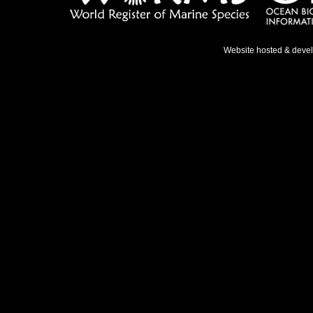
Website hosted & deve