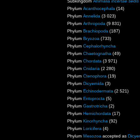
Subkingdom
Animalia
incertae sedis
Phylum
Acanthocephala
(14)
Phylum
Annelida
(3 023)
Phylum
Arthropoda
(9 831)
Phylum
Brachiopoda
(187)
Phylum
Bryozoa
(733)
Phylum
Cephalorhyncha
Phylum
Chaetognatha
(49)
Phylum
Chordata
(3 971)
Phylum
Cnidaria
(2 280)
Phylum
Ctenophora
(19)
Phylum
Dicyemida
(3)
Phylum
Echinodermata
(2 521)
Phylum
Entoprocta
(5)
Phylum
Gastrotricha
(2)
Phylum
Hemichordata
(17)
Phylum
Kinorhyncha
(92)
Phylum
Loricifera
(4)
Phylum
Mesozoa
accepted as
Dicye