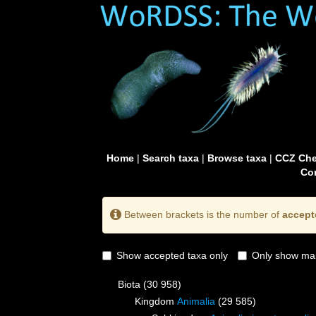
Home
|
Search taxa
|
Browse taxa
|
CCZ Che
Con
Between brackets is the number of
accept
Show accepted taxa only
Only show mai
Biota
(30 958)
Kingdom
Animalia
(29 585)