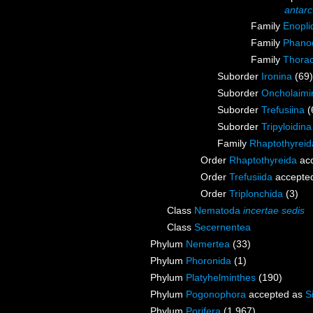
antarc
Family
Enopli
Family
Phanod
Family
Thorac
Suborder
Ironina
(69)
Suborder
Oncholaimi
Suborder
Trefusiina
(
Suborder
Tripyloidina
Family
Rhaptothyrei
Order
Rhaptothyreida
ac
Order
Trefusiida
accepte
Order
Triplonchida
(3)
Class
Nematoda
incertae sedis
Class
Secernentea
Phylum
Nemertea
(33)
Phylum
Phoronida
(1)
Phylum
Platyhelminthes
(190)
Phylum
Pogonophora
accepted as
S
Phylum
Porifera
(1 967)