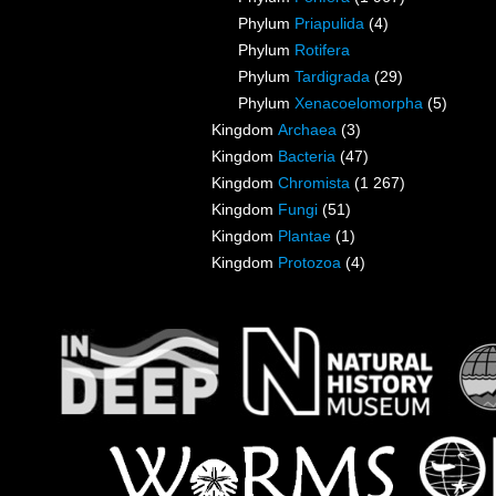
Phylum
Priapulida
(4)
Phylum
Rotifera
Phylum
Tardigrada
(29)
Phylum
Xenacoelomorpha
(5)
Kingdom
Archaea
(3)
Kingdom
Bacteria
(47)
Kingdom
Chromista
(1 267)
Kingdom
Fungi
(51)
Kingdom
Plantae
(1)
Kingdom
Protozoa
(4)