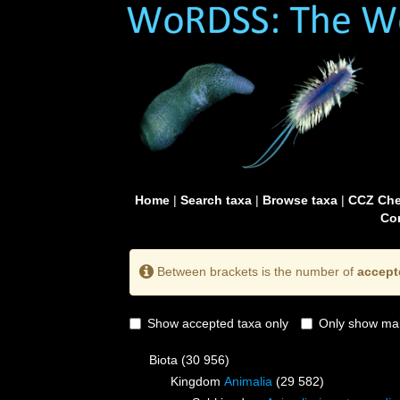
Home
|
Search taxa
|
Browse taxa
|
CCZ Che
Con
Between brackets is the number of
accept
Show accepted taxa only
Only show mai
Biota
(30 956)
Kingdom
Animalia
(29 582)