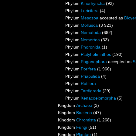
Phylum
Kinorhyncha
(92)
Phylum
Loricifera
(4)
Phylum
Mesozoa
accepted as
Dicye
Phylum
Mollusca
(3 923)
Phylum
Nematoda
(682)
Phylum
Nemertea
(33)
Phylum
Phoronida
(1)
Phylum
Platyhelminthes
(190)
Phylum
Pogonophora
accepted as
S
Phylum
Porifera
(1 966)
Phylum
Priapulida
(4)
Phylum
Rotifera
Phylum
Tardigrada
(29)
Phylum
Xenacoelomorpha
(5)
Kingdom
Archaea
(3)
Kingdom
Bacteria
(47)
Kingdom
Chromista
(1 268)
Kingdom
Fungi
(51)
Kingdom
Plantae
(1)