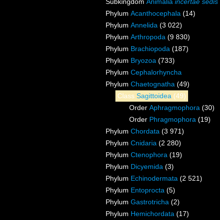
Subkingdom
Animalia
incertae sedis
Phylum
Acanthocephala
(14)
Phylum
Annelida
(3 022)
Phylum
Arthropoda
(9 830)
Phylum
Brachiopoda
(187)
Phylum
Bryozoa
(733)
Phylum
Cephalorhyncha
Phylum
Chaetognatha
(49)
Class
Sagittoidea
(49)
Order
Aphragmophora
(30)
Order
Phragmophora
(19)
Phylum
Chordata
(3 971)
Phylum
Cnidaria
(2 280)
Phylum
Ctenophora
(19)
Phylum
Dicyemida
(3)
Phylum
Echinodermata
(2 521)
Phylum
Entoprocta
(5)
Phylum
Gastrotricha
(2)
Phylum
Hemichordata
(17)