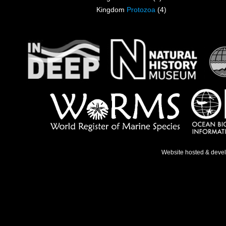
Kingdom
Protozoa
(4)
Website hosted & deve