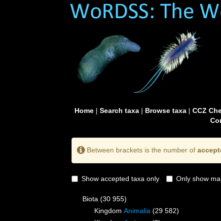
Home
|
Search taxa
|
Browse taxa
|
CCZ Che
Con
Between brackets is the number of
accept
Show accepted taxa only
Only show mai
Biota
(30 955)
Kingdom
Animalia
(29 582)