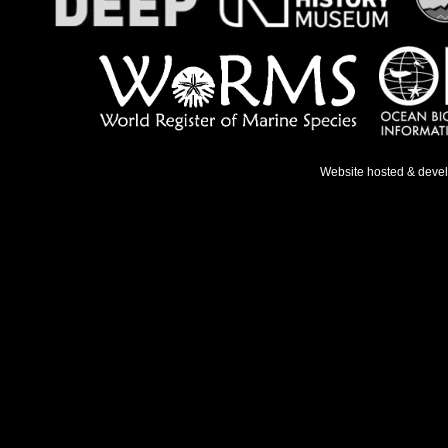
Website hosted & deve