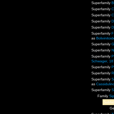
Superfamily
B
Superfamily
C
Superfamily
C
Superfamily
D
Superfamily
D
Superfamily
F
as
Bolivinito
Superfamily
G
Superfamily
N
Superfamily
P
Schwager, 18
Superfamily
P
Superfamily
R
Superfamily
S
as
Cassidulin
Superfamily
S
Family
Si
Subfa
G