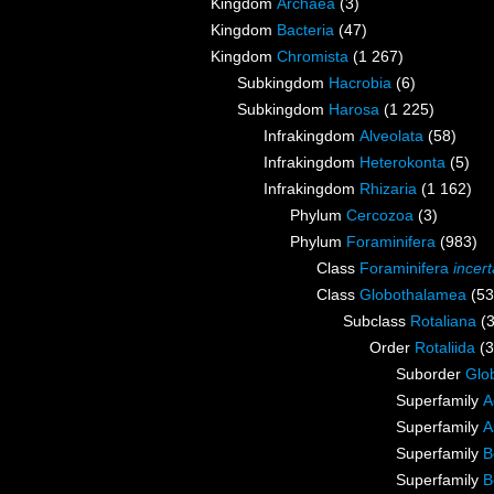
Kingdom
Archaea
(3)
Kingdom
Bacteria
(47)
Kingdom
Chromista
(1 267)
Subkingdom
Hacrobia
(6)
Subkingdom
Harosa
(1 225)
Infrakingdom
Alveolata
(58)
Infrakingdom
Heterokonta
(5)
Infrakingdom
Rhizaria
(1 162)
Phylum
Cercozoa
(3)
Phylum
Foraminifera
(983)
Class
Foraminifera
incer
Class
Globothalamea
(53
Subclass
Rotaliana
(
Order
Rotaliida
(
Suborder
Glob
Superfamily
A
Superfamily
A
Superfamily
B
Superfamily
B