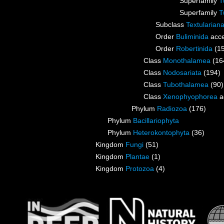
Superfamily
T
Superfamily
T
Subclass
Textularian
Order
Buliminida
acce
Order
Robertinida
(1
Class
Monothalamea
(16
Class
Nodosariata
(194)
Class
Tubothalamea
(90)
Class
Xenophyophorea
a
Phylum
Radiozoa
(176)
Phylum
Bacillariophyta
Phylum
Heterokontophyta
(36)
Kingdom
Fungi
(51)
Kingdom
Plantae
(1)
Kingdom
Protozoa
(4)