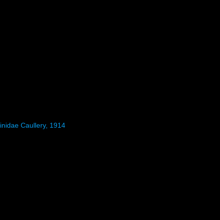
inidae Caullery, 1914