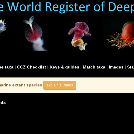
e taxa
|
CCZ Checklist
|
Keys & guides
|
Match taxa
|
Images
|
Sta
arine extant species
explain all fields
nks