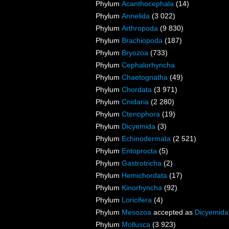
Phylum
Acanthocephala
(14)
Phylum
Annelida
(3 022)
Phylum
Arthropoda
(9 830)
Phylum
Brachiopoda
(187)
Phylum
Bryozoa
(733)
Phylum
Cephalorhyncha
Phylum
Chaetognatha
(49)
Phylum
Chordata
(3 971)
Phylum
Cnidaria
(2 280)
Phylum
Ctenophora
(19)
Phylum
Dicyemida
(3)
Phylum
Echinodermata
(2 521)
Phylum
Entoprocta
(5)
Phylum
Gastrotricha
(2)
Phylum
Hemichordata
(17)
Phylum
Kinorhyncha
(92)
Phylum
Loricifera
(4)
Phylum
Mesozoa
accepted as
Dicyemida
Phylum
Mollusca
(3 923)