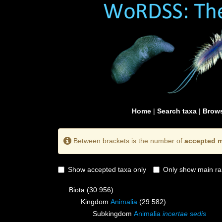
Home
|
Search taxa
|
Brows
Between brackets is the number of
accepted m
Show accepted taxa only
Only show main ra
Biota
(30 956)
Kingdom
Animalia
(29 582)
Subkingdom
Animalia
incertae sedis