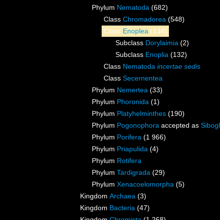
Phylum
Nematoda
(682)
Class
Chromadorea
(548)
Class
Enoplea
(134)
Subclass
Dorylaimia
(2)
Subclass
Enoplia
(132)
Class
Nematoda
incertae sedis
Class
Secernentea
Phylum
Nemertea
(33)
Phylum
Phoronida
(1)
Phylum
Platyhelminthes
(190)
Phylum
Pogonophora
accepted as
Sibogl
Phylum
Porifera
(1 966)
Phylum
Priapulida
(4)
Phylum
Rotifera
Phylum
Tardigrada
(29)
Phylum
Xenacoelomorpha
(5)
Kingdom
Archaea
(3)
Kingdom
Bacteria
(47)
Kingdom
Chromista
(1 268)