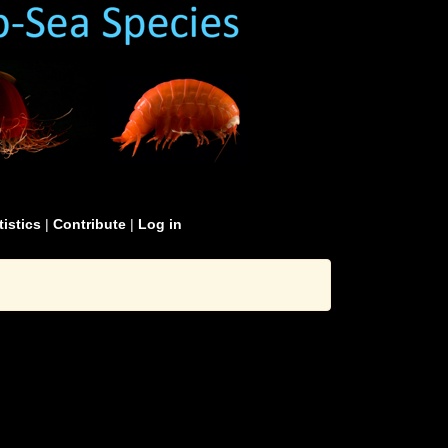
tistics
|
Contribute
|
Log in