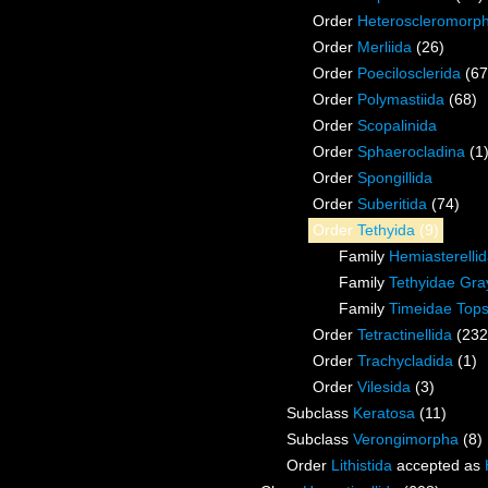
Order
Heteroscleromorp
Order
Merliida
(26)
Order
Poecilosclerida
(67
Order
Polymastiida
(68)
Order
Scopalinida
Order
Sphaerocladina
(1
Order
Spongillida
Order
Suberitida
(74)
Order
Tethyida
(9)
Family
Hemiasterelli
Family
Tethyidae Gra
Family
Timeidae Tops
Order
Tetractinellida
(232
Order
Trachycladida
(1)
Order
Vilesida
(3)
Subclass
Keratosa
(11)
Subclass
Verongimorpha
(8)
Order
Lithistida
accepted as