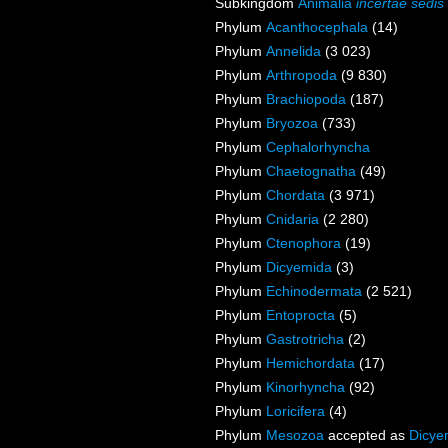
Subkingdom
Animalia
incertae sedis
Phylum
Acanthocephala
(14)
Phylum
Annelida
(3 023)
Phylum
Arthropoda
(9 830)
Phylum
Brachiopoda
(187)
Phylum
Bryozoa
(733)
Phylum
Cephalorhyncha
Phylum
Chaetognatha
(49)
Phylum
Chordata
(3 971)
Phylum
Cnidaria
(2 280)
Phylum
Ctenophora
(19)
Phylum
Dicyemida
(3)
Phylum
Echinodermata
(2 521)
Phylum
Entoprocta
(5)
Phylum
Gastrotricha
(2)
Phylum
Hemichordata
(17)
Phylum
Kinorhyncha
(92)
Phylum
Loricifera
(4)
Phylum
Mesozoa
accepted as
Dicye