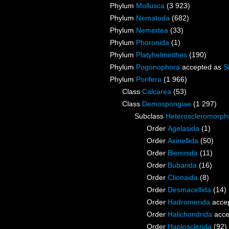
Phylum
Mollusca
(3 923)
Phylum
Nematoda
(682)
Phylum
Nemertea
(33)
Phylum
Phoronida
(1)
Phylum
Platyhelminthes
(190)
Phylum
Pogonophora
accepted as
S
Phylum
Porifera
(1 966)
Class
Calcarea
(53)
Class
Demospongiae
(1 297)
Subclass
Heteroscleromorph
Order
Agelasida
(1)
Order
Axinellida
(50)
Order
Biemnida
(11)
Order
Bubarida
(16)
Order
Clionaida
(8)
Order
Desmacellida
(14)
Order
Hadromerida
acce
Order
Halichondrida
acce
Order
Haplosclerida
(92)