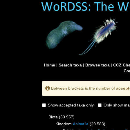
Home
|
Search taxa
|
Browse taxa
|
CCZ Che
Con
Between brackets is the number of
accept
Show accepted taxa only
Only show mai
Biota
(30 957)
Kingdom
Animalia
(29 583)