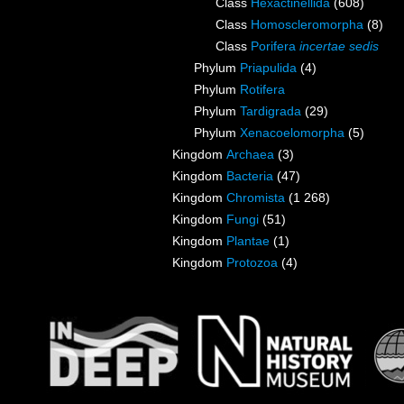
Class
Hexactinellida
(608)
Class
Homoscleromorpha
(8)
Class
Porifera
incertae sedis
Phylum
Priapulida
(4)
Phylum
Rotifera
Phylum
Tardigrada
(29)
Phylum
Xenacoelomorpha
(5)
Kingdom
Archaea
(3)
Kingdom
Bacteria
(47)
Kingdom
Chromista
(1 268)
Kingdom
Fungi
(51)
Kingdom
Plantae
(1)
Kingdom
Protozoa
(4)