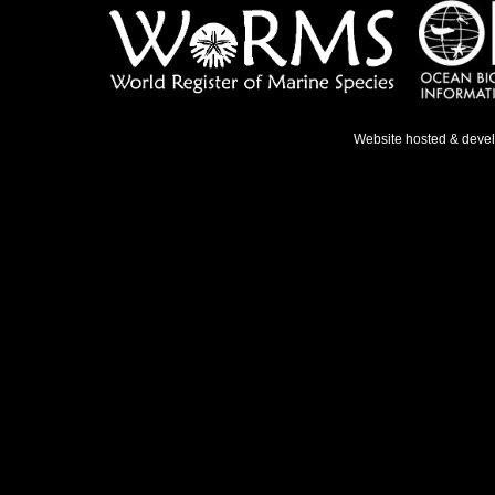
Website hosted & deve