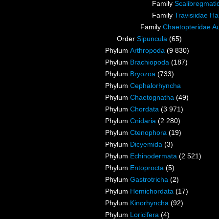
Family
Scalibregmat
Family
Travisiidae H
Family
Chaetopteridae A
Order
Sipuncula
(65)
Phylum
Arthropoda
(9 830)
Phylum
Brachiopoda
(187)
Phylum
Bryozoa
(733)
Phylum
Cephalorhyncha
Phylum
Chaetognatha
(49)
Phylum
Chordata
(3 971)
Phylum
Cnidaria
(2 280)
Phylum
Ctenophora
(19)
Phylum
Dicyemida
(3)
Phylum
Echinodermata
(2 521)
Phylum
Entoprocta
(5)
Phylum
Gastrotricha
(2)
Phylum
Hemichordata
(17)
Phylum
Kinorhyncha
(92)
Phylum
Loricifera
(4)