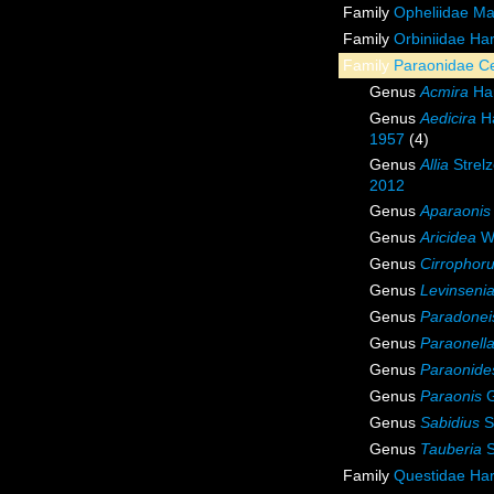
Family
Opheliidae M
Family
Orbiniidae Ha
Family
Paraonidae Ce
Genus
Acmira
Har
Genus
Aedicira
Ha
1957
(4)
Genus
Allia
Strelz
2012
Genus
Aparaonis
Genus
Aricidea
We
Genus
Cirrophor
Genus
Levinseni
Genus
Paradonei
Genus
Paraonell
Genus
Paraonide
Genus
Paraonis
G
Genus
Sabidius
S
Genus
Tauberia
S
Family
Questidae Ha