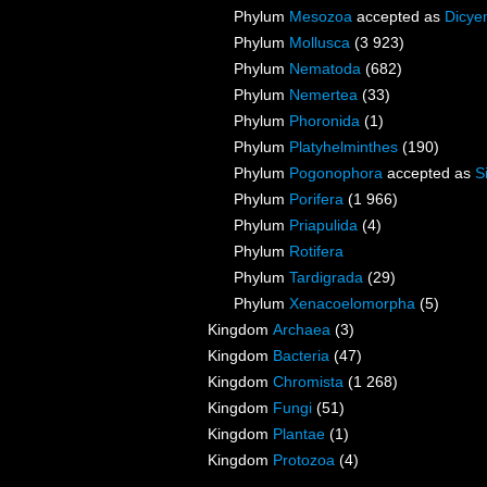
Phylum
Mesozoa
accepted as
Dicye
Phylum
Mollusca
(3 923)
Phylum
Nematoda
(682)
Phylum
Nemertea
(33)
Phylum
Phoronida
(1)
Phylum
Platyhelminthes
(190)
Phylum
Pogonophora
accepted as
S
Phylum
Porifera
(1 966)
Phylum
Priapulida
(4)
Phylum
Rotifera
Phylum
Tardigrada
(29)
Phylum
Xenacoelomorpha
(5)
Kingdom
Archaea
(3)
Kingdom
Bacteria
(47)
Kingdom
Chromista
(1 268)
Kingdom
Fungi
(51)
Kingdom
Plantae
(1)
Kingdom
Protozoa
(4)