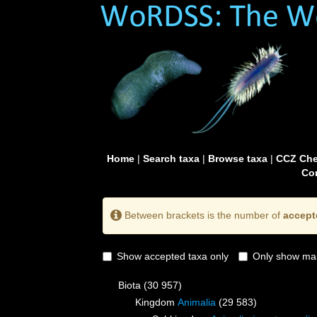
Home
|
Search taxa
|
Browse taxa
|
CCZ Che
Con
Between brackets is the number of
accept
Show accepted taxa only
Only show mai
Biota
(30 957)
Kingdom
Animalia
(29 583)