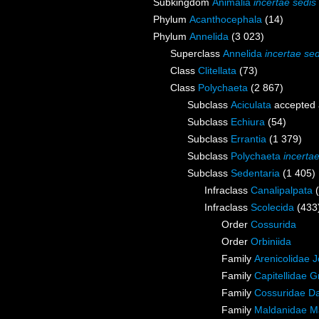
Subkingdom
Animalia
incertae sedis
Phylum
Acanthocephala
(14)
Phylum
Annelida
(3 023)
Superclass
Annelida
incertae sed
Class
Clitellata
(73)
Class
Polychaeta
(2 867)
Subclass
Aciculata
accepted
Subclass
Echiura
(54)
Subclass
Errantia
(1 379)
Subclass
Polychaeta
incerta
Subclass
Sedentaria
(1 405)
Infraclass
Canalipalpata
Infraclass
Scolecida
(433
Order
Cossurida
Order
Orbiniida
Family
Arenicolidae 
Family
Capitellidae 
Family
Cossuridae Da
Family
Maldanidae M