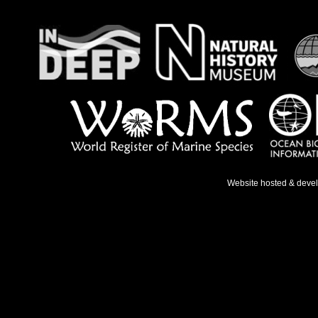
Website hosted & deve