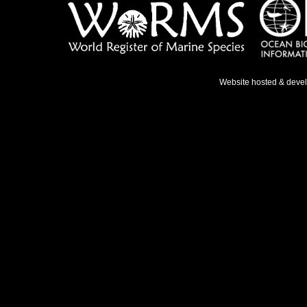
Website hosted & deve