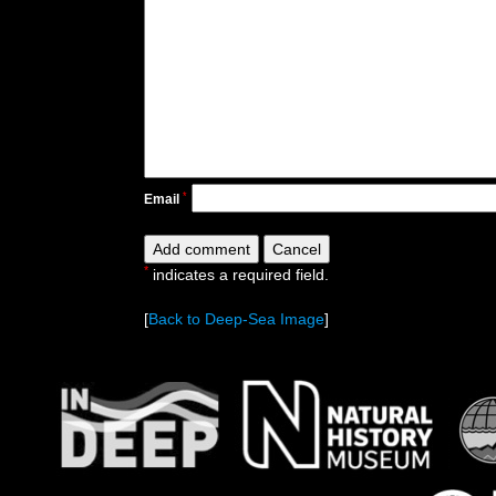
*
Email
*
indicates a required field.
[
Back to Deep-Sea Image
]