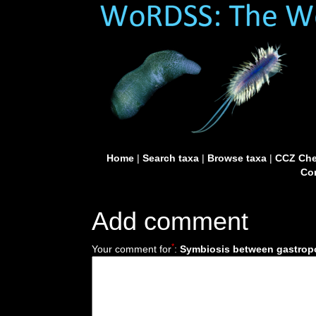
Home
|
Search taxa
|
Browse taxa
|
CCZ Che
Con
Add comment
*
Your comment for
:
Symbiosis between gastropo