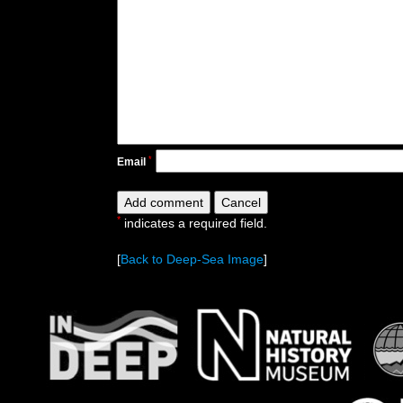
*
Email
*
indicates a required field.
[
Back to Deep-Sea Image
]