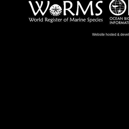
Website hosted & deve