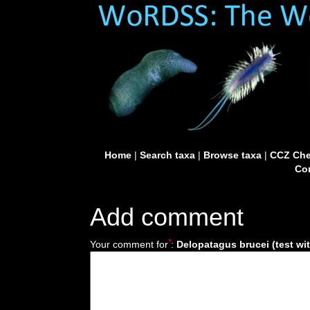
Home
|
Search taxa
|
Browse taxa
|
CCZ Che
Con
Add comment
*
Your comment for
:
Delopatagus brucei (test wi