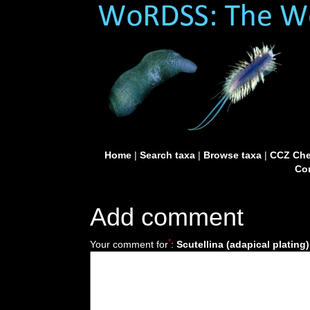
Home
|
Search taxa
|
Browse taxa
|
CCZ Che
Con
Add comment
*
Your comment for
:
Scutellina (adapical plating)