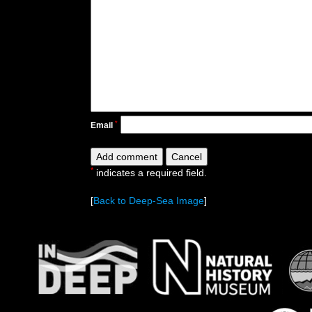
*
Email
*
indicates a required field.
[
Back to Deep-Sea Image
]