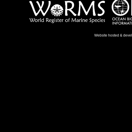
Website hosted & deve