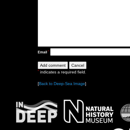
*
Email
*
indicates a required field.
[
Back to Deep-Sea Image
]