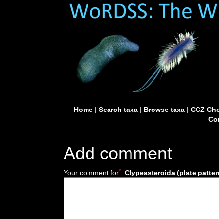
Home
|
Search taxa
|
Browse taxa
|
CCZ Che
Con
Add comment
*
Your comment for
:
Clypeasteroida (plate pattern