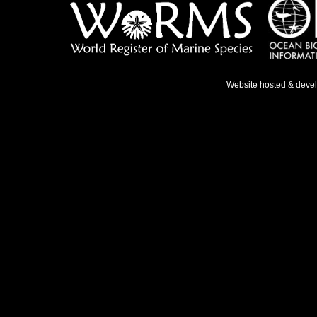
Website hosted & deve