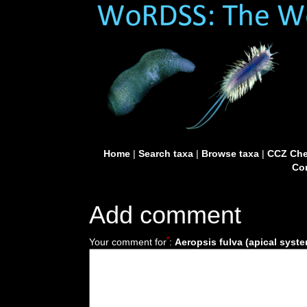
Home
|
Search taxa
|
Browse taxa
|
CCZ Che
Con
Add comment
*
Your comment for
:
Aeropsis fulva (apical syst