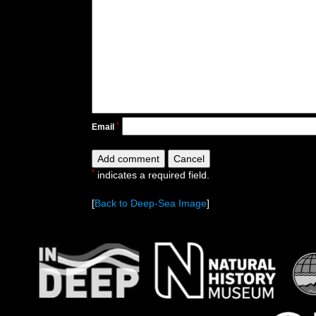
*
Email
*
indicates a required field.
[
Back to Deep-Sea Image
]