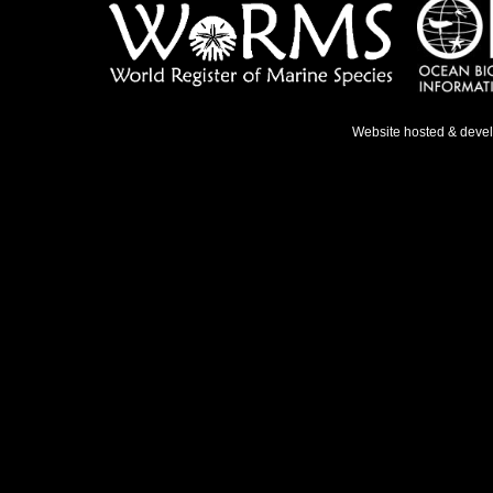
Website hosted & deve