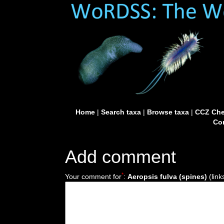
Home
|
Search taxa
|
Browse taxa
|
CCZ Che
Con
Add comment
*
Your comment for
:
Aeropsis fulva (spines)
(link