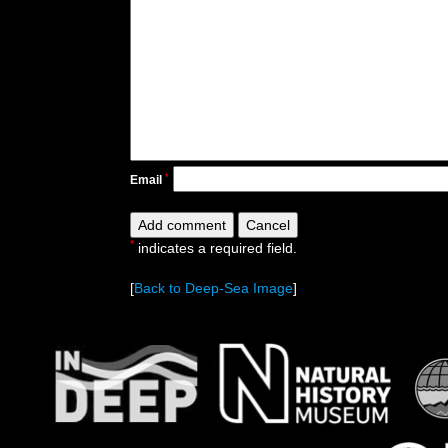
*
Email
*
indicates a required field.
[
Back to Deep-Sea Image
]