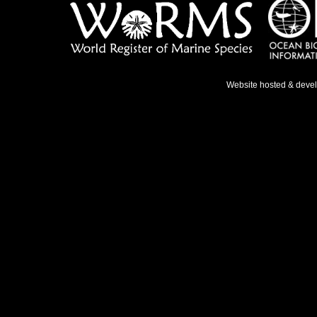
Website hosted & deve