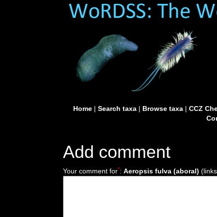
Home
|
Search taxa
|
Browse taxa
|
CCZ Che
Con
Add comment
*
Your comment for
:
Aeropsis fulva (aboral)
(link