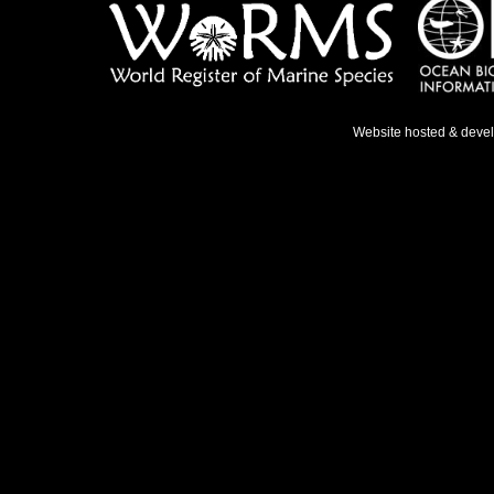
Website hosted & deve