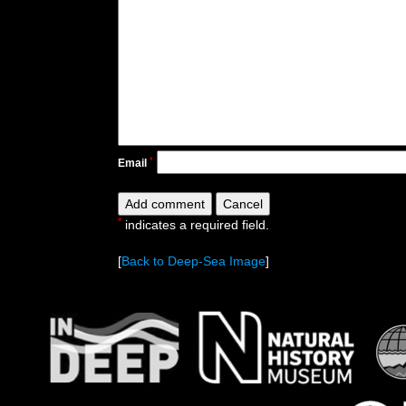
*
Email
*
indicates a required field.
[
Back to Deep-Sea Image
]