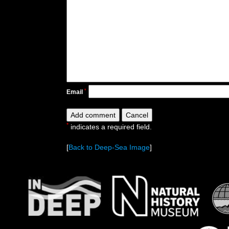
*
Email
*
indicates a required field.
[
Back to Deep-Sea Image
]