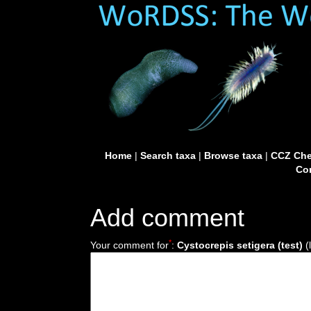
Home
|
Search taxa
|
Browse taxa
|
CCZ Che
Con
Add comment
*
Your comment for
:
Cystocrepis setigera (test)
(