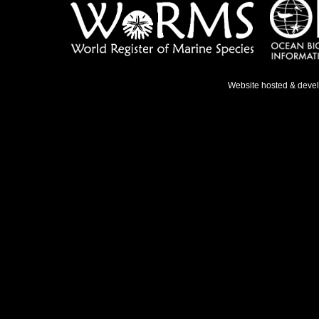
Website hosted & deve