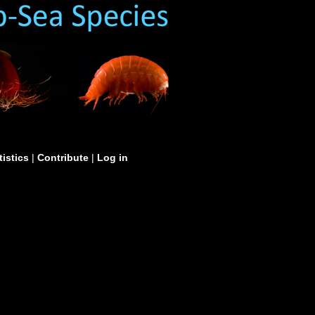
tistics
|
Contribute
|
Log in