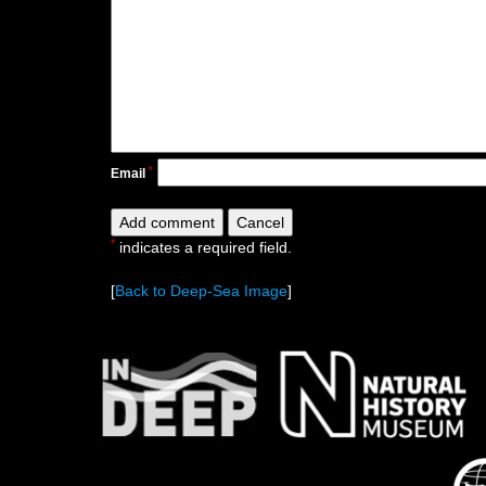
*
Email
*
indicates a required field.
[
Back to Deep-Sea Image
]