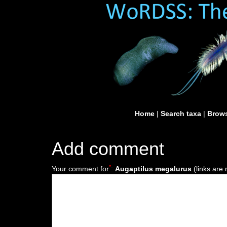
Home
|
Search taxa
|
Brows
Add comment
*
Your comment for
:
Augaptilus megalurus
(links are 