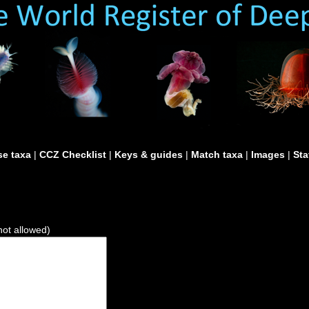
e taxa
|
CCZ Checklist
|
Keys & guides
|
Match taxa
|
Images
|
Sta
not allowed)