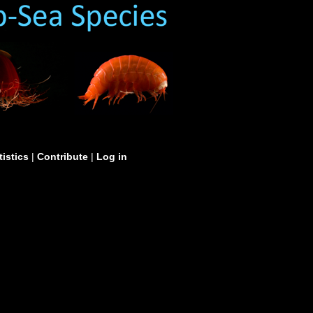
tistics
|
Contribute
|
Log in