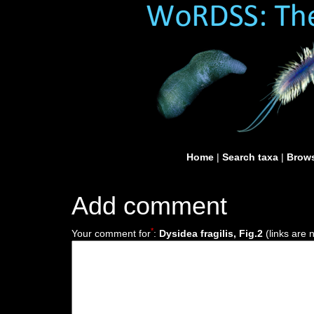
Home
|
Search taxa
|
Brows
Add comment
*
Your comment for
:
Dysidea fragilis, Fig.2
(links are 