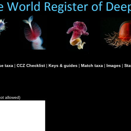
e taxa
|
CCZ Checklist
|
Keys & guides
|
Match taxa
|
Images
|
Sta
not allowed)