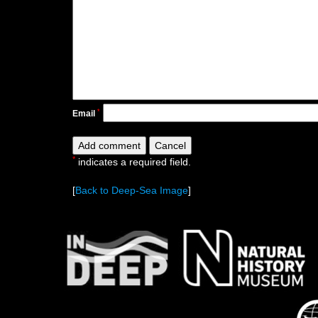
*
Email
*
indicates a required field.
[
Back to Deep-Sea Image
]