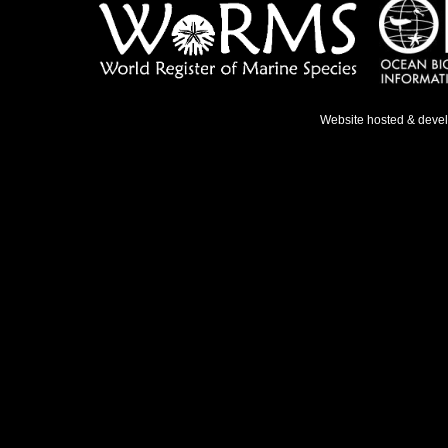
Website hosted & deve