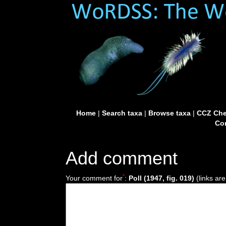
Home
|
Search taxa
|
Browse taxa
|
CCZ Che
Con
Add comment
*
Your comment for
:
Poll (1947, fig. 019)
(links are