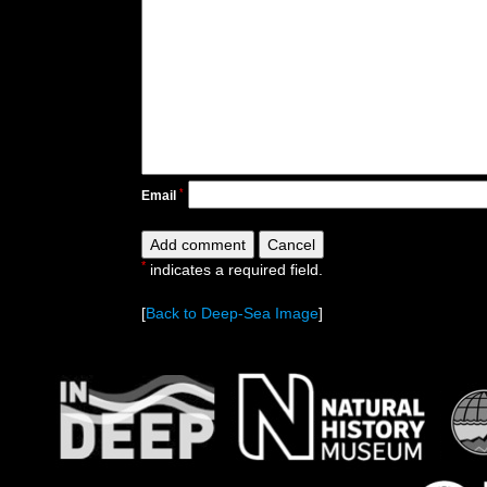
*
Email
*
indicates a required field.
[
Back to Deep-Sea Image
]