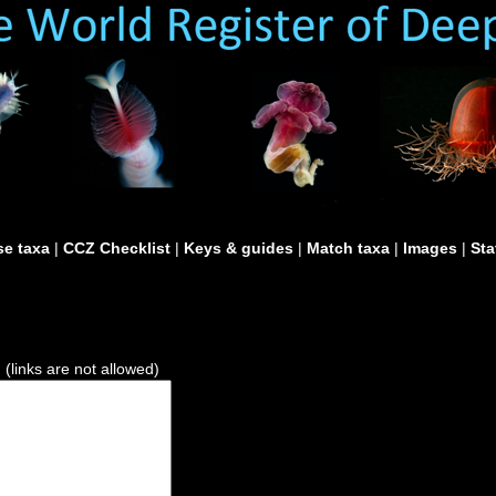
e taxa
|
CCZ Checklist
|
Keys & guides
|
Match taxa
|
Images
|
Sta
)
(links are not allowed)