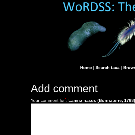
Home
|
Search taxa
|
Brows
Add comment
*
Your comment for
:
Lamna nasus (Bonnaterre, 1788