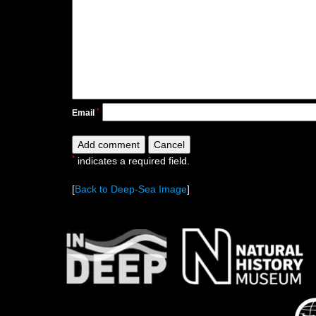
*
Email
*
indicates a required field.
[
Back to Deep-Sea Image
]