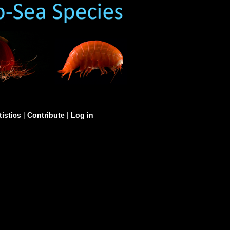
tistics
|
Contribute
|
Log in