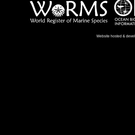
Website hosted & deve