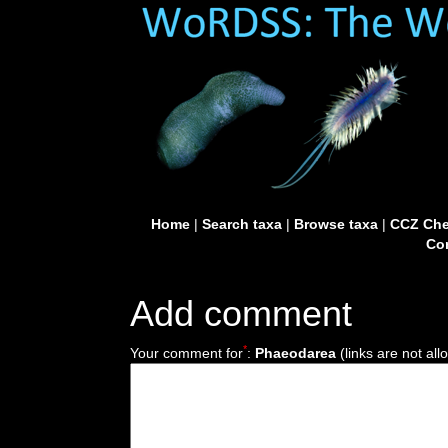
Home
|
Search taxa
|
Browse taxa
|
CCZ Che
Con
Add comment
*
Your comment for
:
Phaeodarea
(links are not all