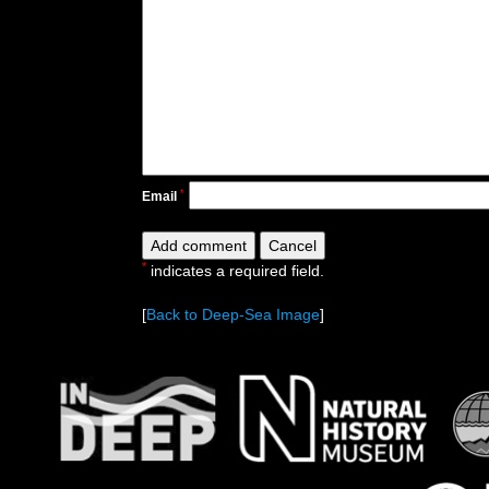
*
Email
*
indicates a required field.
[
Back to Deep-Sea Image
]