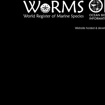
Website hosted & deve