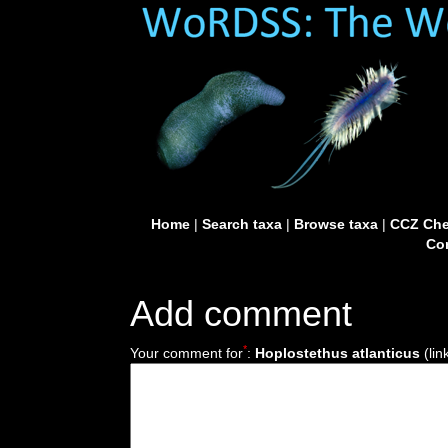
Home
|
Search taxa
|
Browse taxa
|
CCZ Che
Con
Add comment
*
Your comment for
:
Hoplostethus atlanticus
(lin