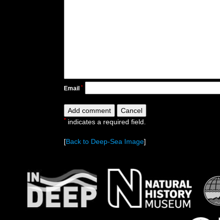
*
Email
*
indicates a required field.
[
Back to Deep-Sea Image
]