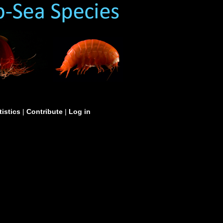
tistics
|
Contribute
|
Log in