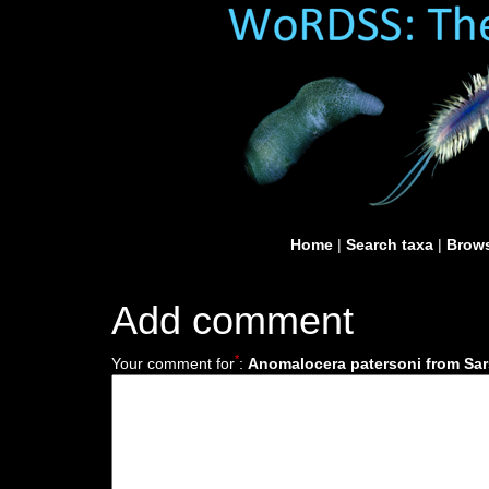
Home
|
Search taxa
|
Brows
Add comment
*
Your comment for
:
Anomalocera patersoni from Sar