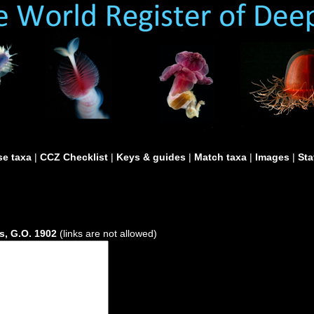
e taxa
|
CCZ Checklist
|
Keys & guides
|
Match taxa
|
Images
|
Sta
s, G.O. 1902
(links are not allowed)