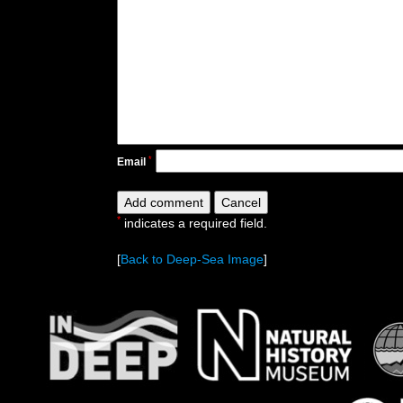
*
Email
*
indicates a required field.
[
Back to Deep-Sea Image
]