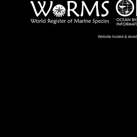
Website hosted & deve