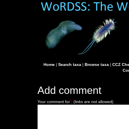
Home
|
Search taxa
|
Browse taxa
|
CCZ Che
Con
Add comment
*
Your comment for
:
(links are not allowed)