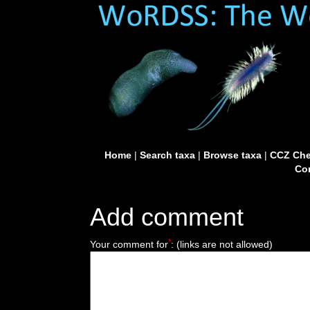
Home
|
Search taxa
|
Browse taxa
|
CCZ Che
Con
Add comment
*
Your comment for
:
(links are not allowed)