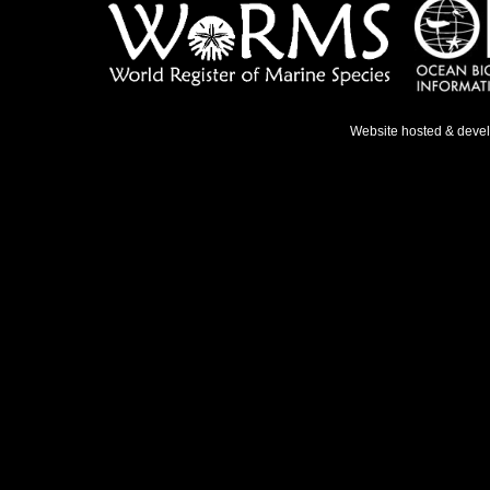
Website hosted & deve