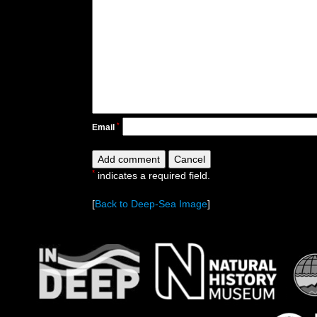
*
Email
*
indicates a required field.
[
Back to Deep-Sea Image
]