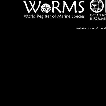
Website hosted & deve