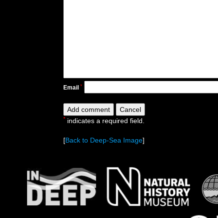
*
Email
*
indicates a required field.
[
Back to Deep-Sea Image
]