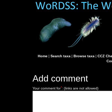
Home
|
Search taxa
|
Browse taxa
|
CCZ Che
Con
Add comment
*
Your comment for
:
(links are not allowed)