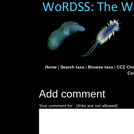
Home
|
Search taxa
|
Browse taxa
|
CCZ Che
Con
Add comment
*
Your comment for
:
(links are not allowed)