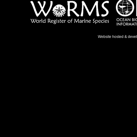
Website hosted & deve