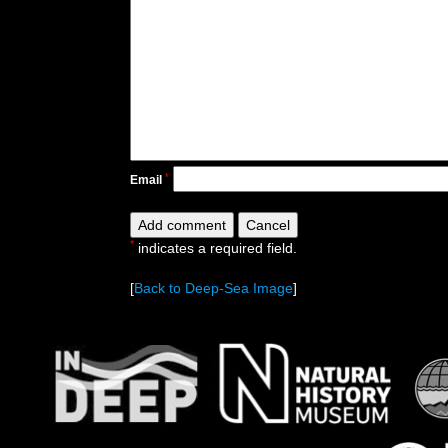
*
Email
*
indicates a required field.
[
Back to Deep-Sea Image
]