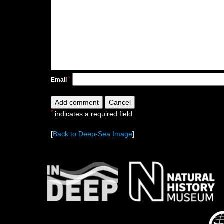
*
Email
*
indicates a required field.
[
Back to Deep-Sea Image
]