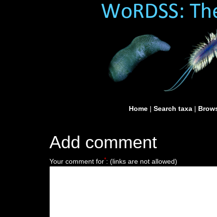
Home
|
Search taxa
|
Brows
Add comment
*
Your comment for
:
(links are not allowed)