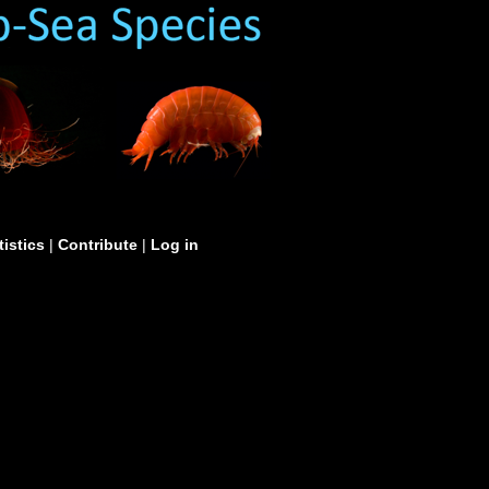
tistics
|
Contribute
|
Log in