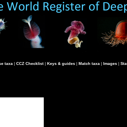
e taxa
|
CCZ Checklist
|
Keys & guides
|
Match taxa
|
Images
|
Sta