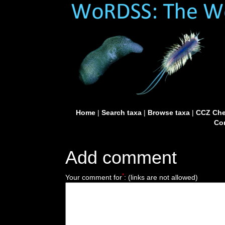
Home
|
Search taxa
|
Browse taxa
|
CCZ Che
Con
Add comment
*
Your comment for
:
(links are not allowed)