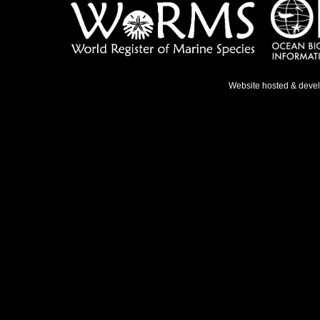
Website hosted & deve