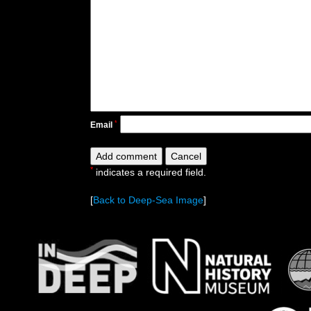
*
Email
*
indicates a required field.
[
Back to Deep-Sea Image
]