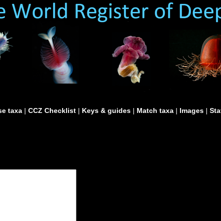
e taxa
|
CCZ Checklist
|
Keys & guides
|
Match taxa
|
Images
|
Sta