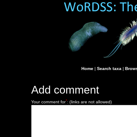
Home
|
Search taxa
|
Brows
Add comment
*
Your comment for
:
(links are not allowed)