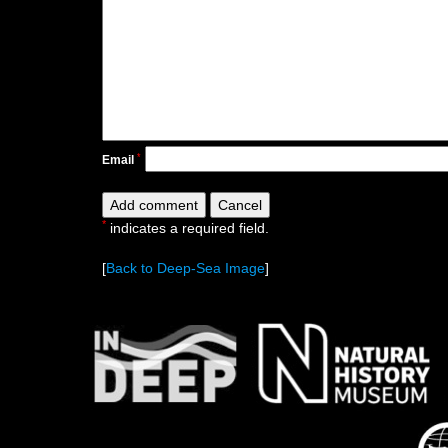
*
Email
*
indicates a required field.
[
Back to Deep-Sea Image
]