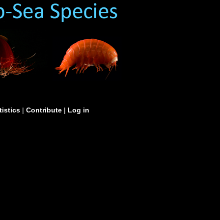
tistics
|
Contribute
|
Log in