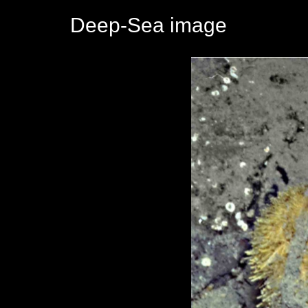
Deep-Sea image