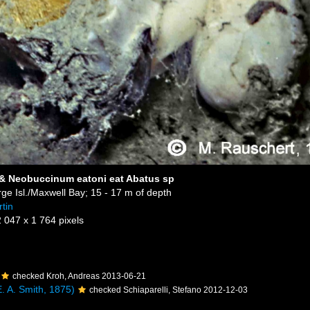
 & Neobuccinum eatoni eat Abatus sp
ge Isl./Maxwell Bay; 15 - 17 m of depth
tin
2 047 x 1 764 pixels
checked Kroh, Andreas 2013-06-21
. A. Smith, 1875)
checked Schiaparelli, Stefano 2012-12-03