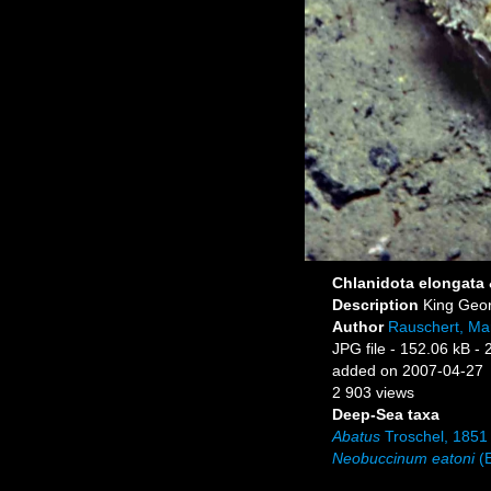
Chlanidota elongata
Description
King Geor
Author
Rauschert, Mar
JPG file
- 152.06 kB
- 
added on 2007-04-27
2 903 views
Deep-Sea taxa
Abatus
Troschel, 1851
Neobuccinum eatoni
(E