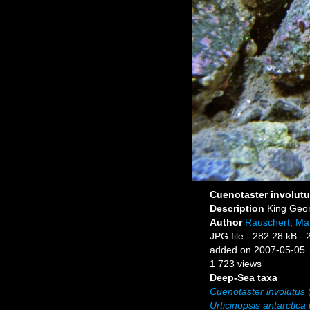
Cuenotaster involutu
Description
King Geor
Author
Rauschert, Mar
JPG file
- 282.28 kB
- 
added on 2007-05-05
1 723 views
Deep-Sea taxa
Cuenotaster involutus
(
Urticinopsis antarctica
(