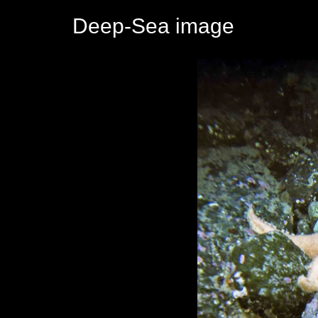
Deep-Sea image