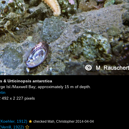
s & Urticinopsis antarctica
ge Isl./Maxwell Bay; approximately 15 m of depth.
tin
2 492 x 2 227 pixels
Koehler, 1912)
checked Mah, Christopher 2014-04-04
Verrill, 1922)