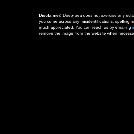
Disclaimer:
Deep-Sea does not exercise any editor
you come across any misidentifications, spelling 
much appreciated. You can reach us by emailing
remove the image from the website when necessary