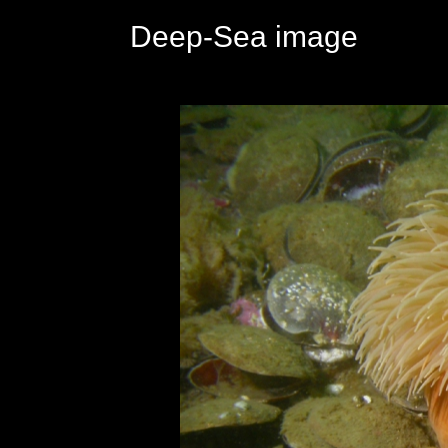
Deep-Sea image