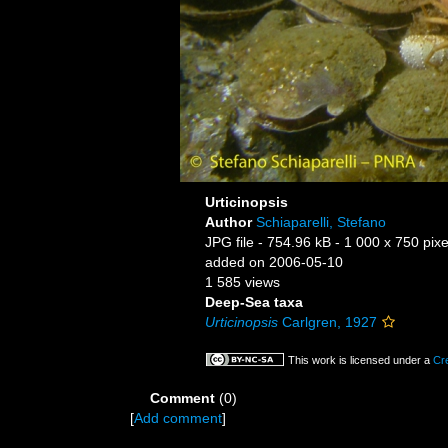
Urticinopsis
Author
Schiaparelli, Stefano
JPG file
- 754.96 kB
- 1 000 x 750 pixe
added on 2006-05-10
1 585 views
Deep-Sea taxa
Urticinopsis
Carlgren, 1927
This work is licensed under a
Cr
Comment
(0)
[
Add comment
]