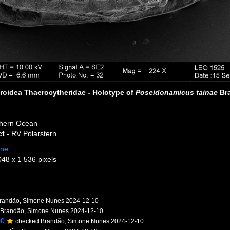
roidea Thaerocytheridae - Holotype of
Poseidonamicus tainae
Bra
hern Ocean
ct
- RV Polarstern
one
048 x 1 536 pixels
randão, Simone Nunes 2024-12-10
 Brandão, Simone Nunes 2024-12-10
50
checked Brandão, Simone Nunes 2024-12-10