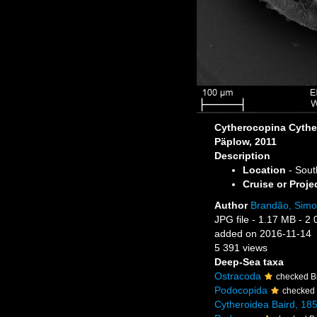
Cytherocopina Cythe
Päplow, 2011
Description
Location
- Sout
Cruise or Proje
Author
Brandão, Sim
JPG file
- 1.17 MB
- 2 
added on 2016-11-14
5 391 views
Deep-Sea taxa
Ostracoda
checked B
Podocopida
checked
Cytheroidea Baird, 18