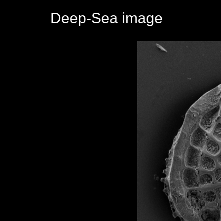
Deep-Sea image