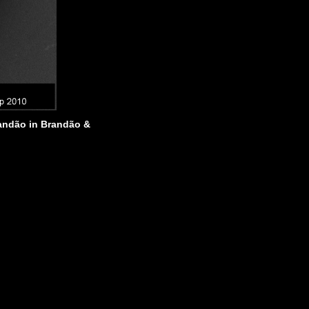
ndão in Brandão &