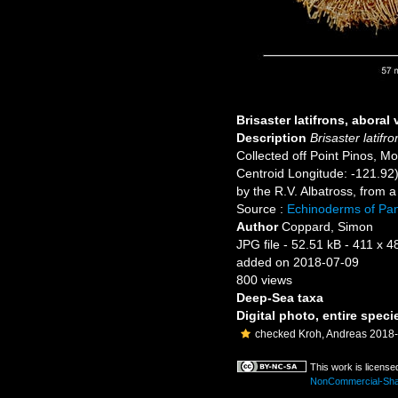
Brisaster latifrons, aboral 
Description
Brisaster latifro
Collected off Point Pinos, M
Centroid Longitude: -121.92)
by the R.V. Albatross, from 
Source :
Echinoderms of P
Author
Coppard, Simon
JPG file
- 52.51 kB
- 411 x 4
added on 2018-07-09
800 views
Deep-Sea taxa
Digital photo, entire speci
checked Kroh, Andreas 2018
This work is licens
NonCommercial-Share