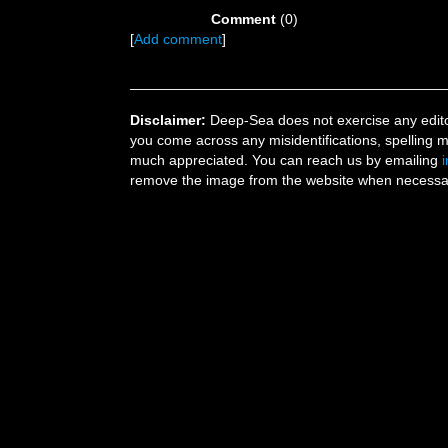
Comment
(0)
[
Add comment
]
Disclaimer:
Deep-Sea does not exercise any editor
you come across any misidentifications, spelling 
much appreciated. You can reach us by emailing
remove the image from the website when necessary