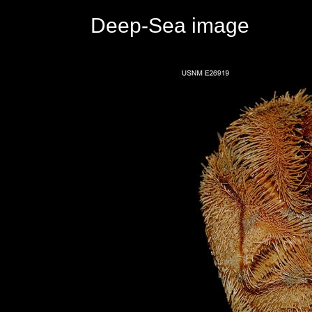
Deep-Sea image