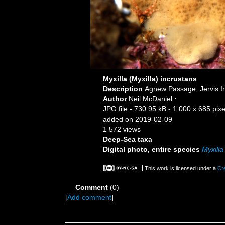
Myxilla (Myxilla) incrustans
Description
Agnew Passage, Jervis In
Author
Neil McDaniel
·
JPG file
- 730.95 kB
- 1 000 x 685 pixe
added on 2019-02-09
1 572 views
Deep-Sea taxa
Digital photo, entire species
Myxilla
This work is licensed under a
Cr
Comment
(0)
[
Add comment
]