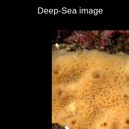
Deep-Sea image