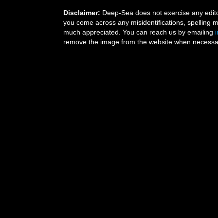
Disclaimer:
Deep-Sea does not exercise any editor
you come across any misidentifications, spelling 
much appreciated. You can reach us by emailing
remove the image from the website when necessary