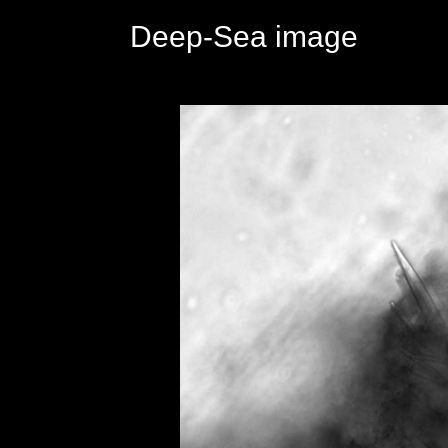
Deep-Sea image