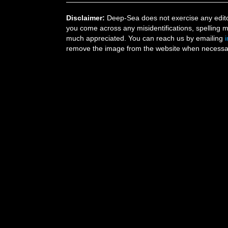
Disclaimer:
Deep-Sea does not exercise any editor
you come across any misidentifications, spelling 
much appreciated. You can reach us by emailing
remove the image from the website when necessary