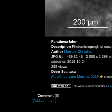
Paratimea lalori
Description
Photomicrogragh of sectio
Author
Morrow, Christine
JPG file
- 469.62 kB
- 2 000 x 1 398 pi
added on 2019-10-24
298 views
Deep-Sea taxa
Paratimea lalori
Morrow, 2019
check
This work is licensed under a
Cr
Comment
(0)
[
Add comment
]