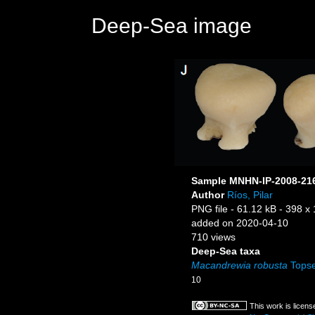
Deep-Sea image
Sample MNHN-IP-2008-21
Author
Ríos, Pilar
PNG file
- 61.12 kB
- 398 x 
added on 2020-04-10
710 views
Deep-Sea taxa
Macandrewia robusta
Topse
10
This work is licen