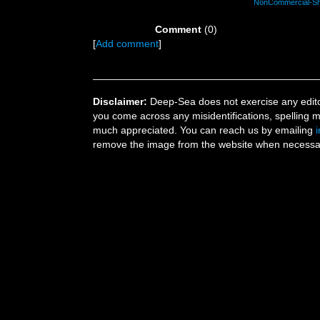
NonCommercial-Shar
Comment
(0)
[
Add comment
]
Disclaimer:
Deep-Sea does not exercise any editor
you come across any misidentifications, spelling 
much appreciated. You can reach us by emailing
remove the image from the website when necessary