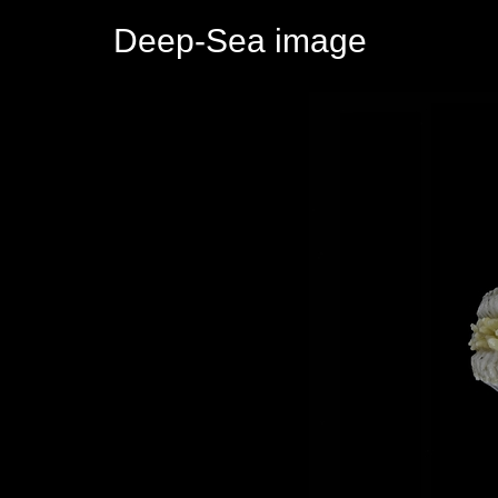
Deep-Sea image