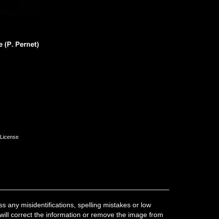
License
 any misidentifications, spelling mistakes or low
 will correct the information or remove the image from