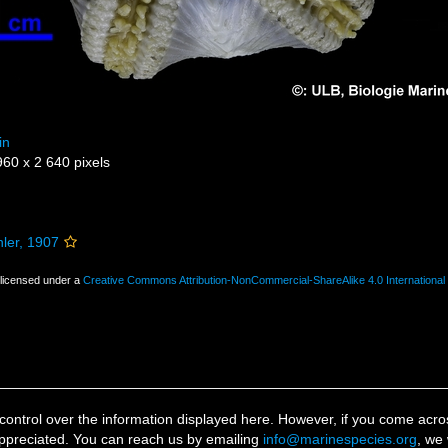
in
960 x 2 640 pixels
ler, 1907
 licensed under a
Creative Commons Attribution-NonCommercial-ShareAlike 4.0 International
ontrol over the information displayed here. However, if you come across
ppreciated. You can reach us by emailing
info@marinespecies.org
, we