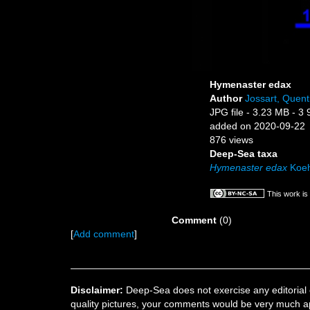
Hymenaster edax
Author
Jossart, Quent
JPG file
- 3.23 MB
- 3 
added on 2020-09-22
876 views
Deep-Sea taxa
Hymenaster edax
Koeh
This work is
Comment
(0)
[
Add comment
]
Disclaimer:
Deep-Sea does not exercise any editorial c
quality pictures, your comments would be very much a