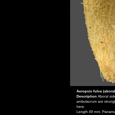
Aeropsis fulva (aboral
Description
Aboral sid
ambulacrum are strongl
here.
Length 49 mm; Panama,