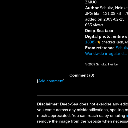
ZMUC
Author
Schultz, Heinke
JPG file
- 131.09 kB
- 7
added on 2009-02-23
665 views
Deep-Sea taxa
Digital photo, entire 
1898)
checked Kroh, A
From reference
Schultz
Worldwide irregular d...
© 2009 Schultz, Heinke
Comment
(0)
[
Add comment
]
Disclaimer:
Deep-Sea does not exercise any editor
you come across any misidentifications, spelling 
much appreciated. You can reach us by emailing
remove the image from the website when necessary