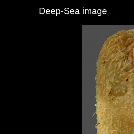
Deep-Sea image