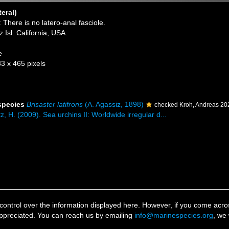
teral)
 There is no latero-anal fasciole.
Isl. California, USA.
e
83 x 465 pixels
 species
Brisaster latifrons
(A. Agassiz, 1898)
checked Kroh, Andreas 20
z, H. (2009). Sea urchins II: Worldwide irregular d...
ontrol over the information displayed here. However, if you come across
ppreciated. You can reach us by emailing
info@marinespecies.org
, we