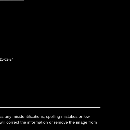
21-02-24
 any misidentifications, spelling mistakes or low
 will correct the information or remove the image from