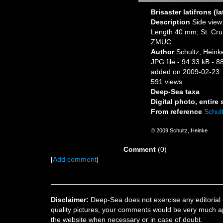
Brisaster latifrons (la
Description
Side view:
Length 40 mm; St. Cruz 
ZMUC
Author
Schultz, Heink
JPG file
- 94.33 kB
- 8
added on 2009-02-23
591 views
Deep-Sea taxa
Digital photo, entire
From reference
Schult
© 2009 Schultz, Heinke
Comment
(0)
[
Add comment
]
Disclaimer:
Deep-Sea does not exercise any editorial c
quality pictures, your comments would be very much a
the website when necessary or in case of doubt.