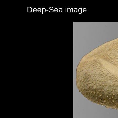
Deep-Sea image