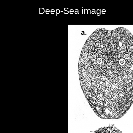
Deep-Sea image