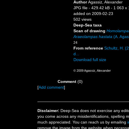
Author
Agassiz, Alexander
JPG file
- 429.42 kB
- 1 063 x 
added on 2009-02-23
502 views
Deep-Sea taxa
Scan of drawing
Homolampas
Araeolampas hastata
(A. Agas
24
From reference
Schultz, H. (
d...
Download full size
© 2009 Agassiz, Alexander
Comment
(0)
[
Add comment
]
Disclaimer:
Deep-Sea does not exercise any editor
you come across any misidentifications, spelling 
much appreciated. You can reach us by emailing
remove the image from the website when necessary