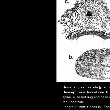
Homolampas hastata (platin
Description
a. Aboral side. b.
spine. e. Milled ring and base 
the underside.
Length 32 mm; Cocos Is., East 