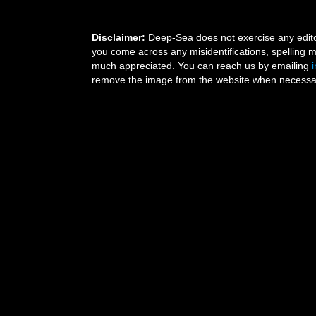
Disclaimer:
Deep-Sea does not exercise any editor
you come across any misidentifications, spelling 
much appreciated. You can reach us by emailing
remove the image from the website when necessary