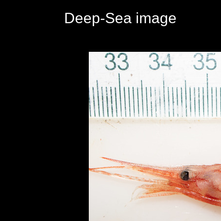
Deep-Sea image