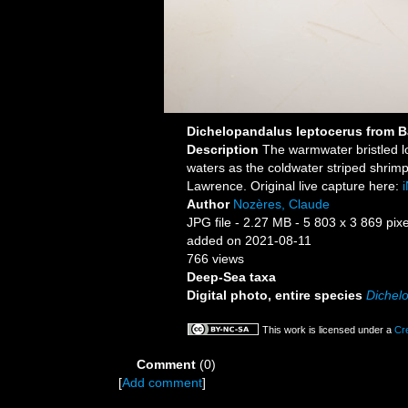
Dichelopandalus leptocerus from B
Description
The warmwater bristled l
waters as the coldwater striped shrim
Lawrence. Original live capture here:
i
Author
Nozères, Claude
JPG file
- 2.27 MB
- 5 803 x 3 869 pixe
added on 2021-08-11
766 views
Deep-Sea taxa
Digital photo, entire species
Dichel
This work is licensed under a
Cr
Comment
(0)
[
Add comment
]