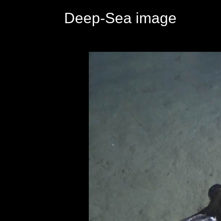
Deep-Sea image