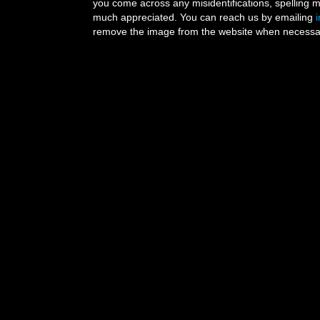
you come across any misidentifications, spelling 
much appreciated. You can reach us by emailing
remove the image from the website when necessary