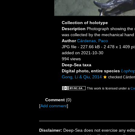
Collection of holotype
Description
Photograph showing the n
was collected by the mechanical hand
Author
Cárdenas, Paco
JPG file
- 227.66 kB
- 2 478 x 1 409 pi
added on 2021-10-30
994 views
Deep-Sea taxa
Digital photo, entire species
Lophop
Gong, Li & Qiu, 2014
checked Cárden
This work is licensed under a
Cr
Comment
(0)
[
Add comment
]
Disclaimer:
Deep-Sea does not exercise any editor