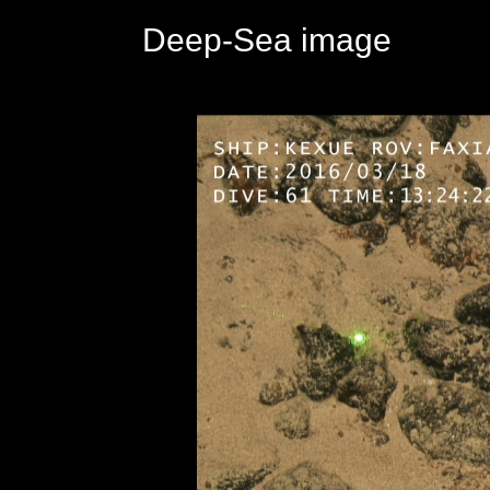
Deep-Sea image