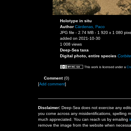
Holotype in situ
Author
Cárdenas, Paco
JPG file
- 2.74 MB
- 1 920 x 1 080 pixe
added on 2021-10-30
1 008 views
Deep-Sea taxa
Digital photo, entire species
Corbite
This work is licensed under a
Cr
Comment
(0)
[
Add comment
]
Disclaimer:
Deep-Sea does not exercise any editor
you come across any misidentifications, spelling 
much appreciated. You can reach us by emailing
remove the image from the website when necessary