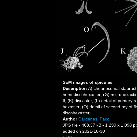
SEM images of spicules
Description
A) choanosomal stauractin
hemi-discohexaster; (G) microhexactin;
II; (K) discaster; (L) detail of primary
hexaster; (O) detail of second ray of f
discohexaster.
Author
Cárdenas, Paco
JPG file
- 408.37 kB
- 1 299 x 1 098 pi
added on 2021-10-30