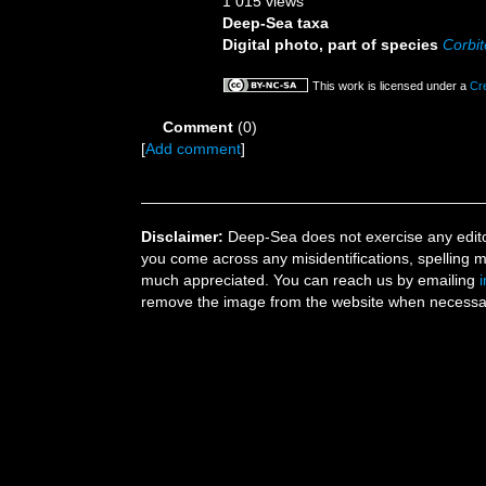
1 015 views
Deep-Sea taxa
Digital photo, part of species
Corbit
This work is licensed under a
Cr
Comment
(0)
[
Add comment
]
Disclaimer:
Deep-Sea does not exercise any editor
you come across any misidentifications, spelling 
much appreciated. You can reach us by emailing
remove the image from the website when necessary