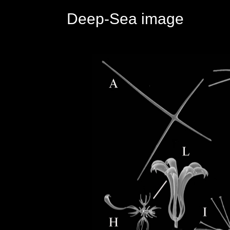
Deep-Sea image