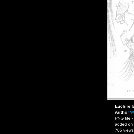
Euchirell
Author
Wa
PNG file
-
added on
705 views