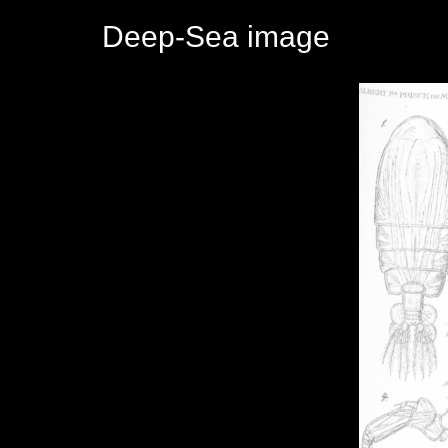
Deep-Sea image