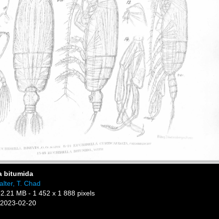
a bitumida
lter, T. Chad
 2.21 MB
- 1 452 x 1 888 pixels
 2023-02-20